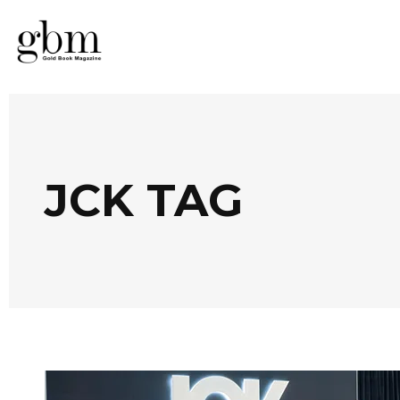
JCK TAG