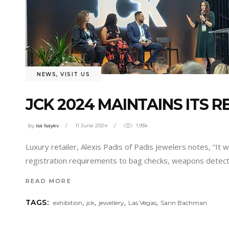
NEWS
,
VISIT US
JCK 2024 MAINTAINS ITS 
by
isa Isayev
11 June 2024
1.93k
Luxury retailer, Alexis Padis of Padis Jewelers notes, “I
registration requirements to bag checks, weapons detecti
READ MORE
,
,
,
,
TAGS:
exhibition
jck
jewellery
Las Vegas
Sarin Bachman