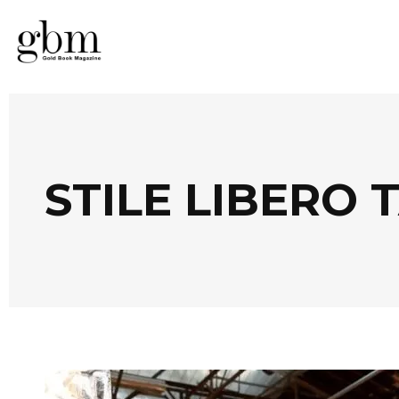
STILE LIBERO 