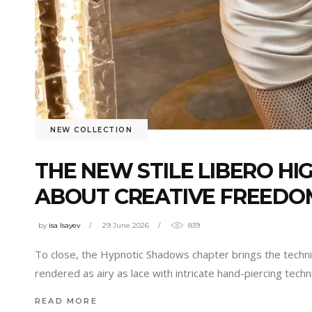
NEW COLLECTION
THE NEW STILE LIBERO HI
ABOUT CREATIVE FREEDO
by
isa Isayev
29 June 2026
839
To close, the Hypnotic Shadows chapter brings the technic
rendered as airy as lace with intricate hand-piercing techn
READ MORE