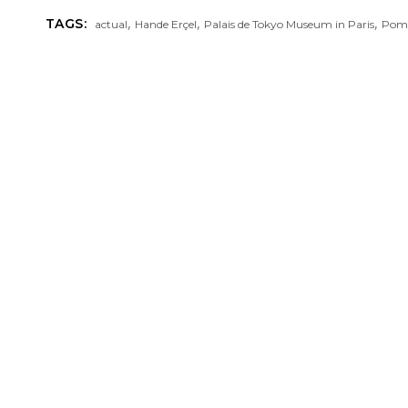
,
,
,
TAGS:
actual
Hande Erçel
Palais de Tokyo Museum in Paris
Pome