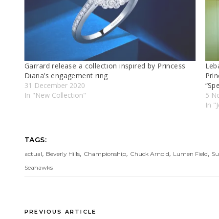
Garrard release a collectıon ınspıred by Prıncess
Leb
Dıana’s engagement rıng
Pri
31 December 2020
“Sp
In "New Collectıon"
5 N
In "
TAGS:
,
,
,
,
,
actual
Beverly Hills
Championship
Chuck Arnold
Lumen Field
Su
Seahawks
PREVIOUS ARTICLE