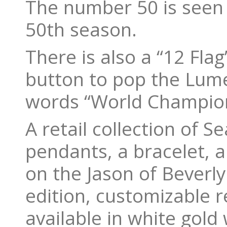
The number 50 is seen a
50th season.
There is also a “12 Flag
button to pop the Lume
words “World Champio
A retail collection of 
pendants, a bracelet, a
on the Jason of Beverly 
edition, customizable r
available in white gold