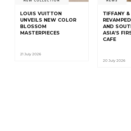
NEW COLLECTION
NEWS
LOUIS VUITTON
TIFFANY &
UNVEILS NEW COLOR
REVAMPED
BLOSSOM
AND SOUT
MASTERPIECES
ASIA’S FI
CAFE
21 July 2026
20 July 2026