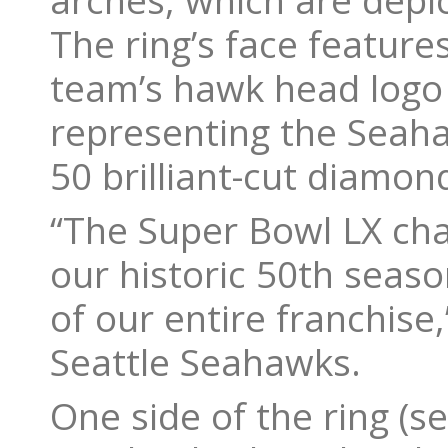
arches, which are depi
The ring’s face featur
team’s hawk head logo
representing the Seah
50 brilliant-cut diamo
“The Super Bowl LX cha
our historic 50th seas
of our entire franchise
Seattle Seahawks.
One side of the ring (se