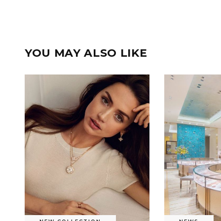
YOU MAY ALSO LIKE