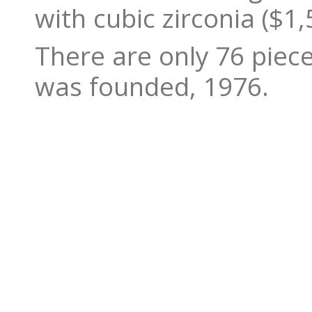
with cubic zirconia ($1,
There are only 76 piec
was founded, 1976.