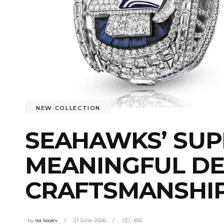
NEW COLLECTION
SEAHAWKS’ SUP
MEANINGFUL DE
CRAFTSMANSHI
by
isa Isayev
21 June 2026
832