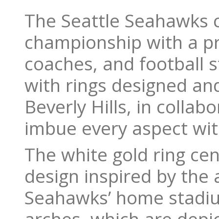
The Seattle Seahawks c
championship with a pr
coaches, and football 
with rings designed and
Beverly Hills, in colla
imbue every aspect wit
The white gold ring ce
design inspired by the 
Seahawks’ home stadium 