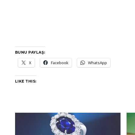
BUNU PAYLAŞ:
X
Facebook
WhatsApp
LIKE THIS: