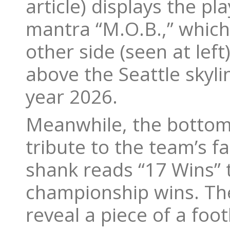
article) displays the p
mantra “M.O.B.,” which 
other side (seen at lef
above the Seattle skyl
year 2026.
Meanwhile, the bottom 
tribute to the team’s f
shank reads “17 Wins” 
championship wins. The
reveal a piece of a foo