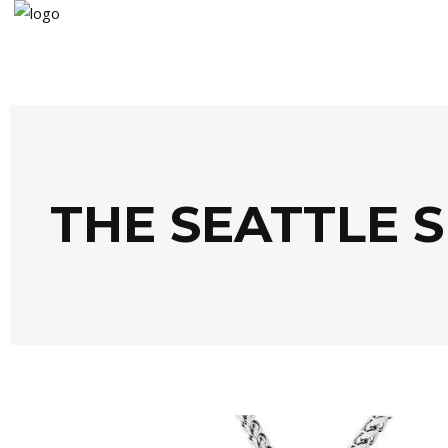
THE SEATTLE 