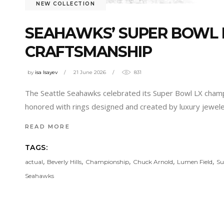
NEW COLLECTION
SEAHAWKS’ SUPER BOWL R
CRAFTSMANSHIP
by
isa Isayev
21 June 2026
831
The Seattle Seahawks celebrated its Super Bowl LX champi
honored with rings designed and created by luxury jeweler 
READ MORE
TAGS:
,
,
,
,
,
actual
Beverly Hills
Championship
Chuck Arnold
Lumen Field
Su
Seahawks