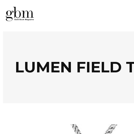
LUMEN FIELD 