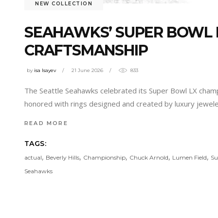
NEW COLLECTION
SEAHAWKS’ SUPER BOWL R
CRAFTSMANSHIP
by
isa Isayev
21 June 2026
833
The Seattle Seahawks celebrated its Super Bowl LX champi
honored with rings designed and created by luxury jeweler 
READ MORE
TAGS:
,
,
,
,
,
actual
Beverly Hills
Championship
Chuck Arnold
Lumen Field
Su
Seahawks