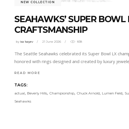
NEW COLLECTION
SEAHAWKS’ SUPER BOWL R
CRAFTSMANSHIP
by
isa Isayev
21 June 2026
838
The Seattle Seahawks celebrated its Super Bowl LX champi
honored with rings designed and created by luxury jeweler 
READ MORE
TAGS:
,
,
,
,
,
actual
Beverly Hills
Championship
Chuck Arnold
Lumen Field
Su
Seahawks