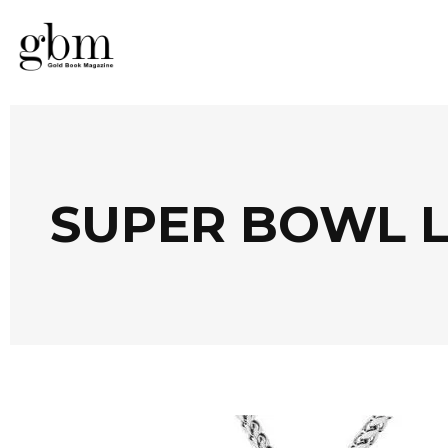
SUPER BOWL L