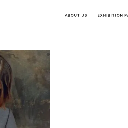
ABOUT US
EXHIBITION 