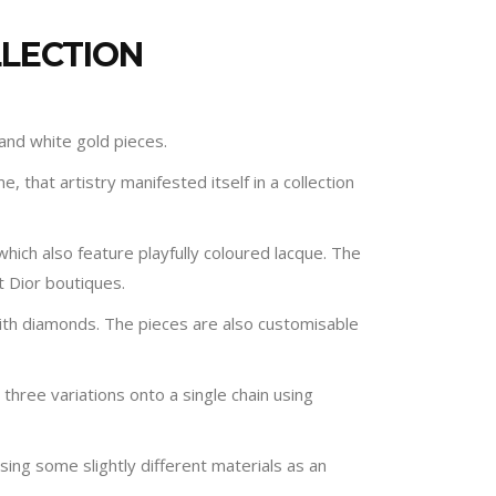
LLECTION
 and white gold pieces.
e, that artistry manifested itself in a collection
which also feature playfully coloured lacque. The
t Dior boutiques.
 with diamonds. The pieces are also customisable
 three variations onto a single chain using
sing some slightly different materials as an