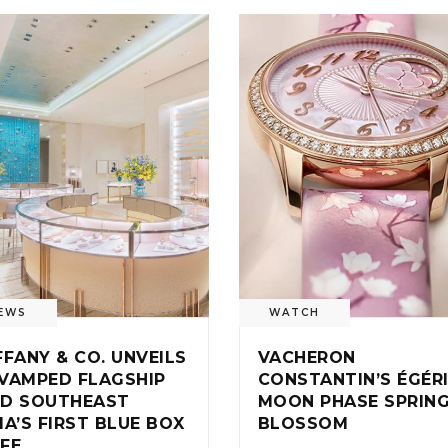
EWS
WATCH
FFANY & CO. UNVEILS
VACHERON
VAMPED FLAGSHIP
CONSTANTIN’S ÉGÉR
D SOUTHEAST
MOON PHASE SPRIN
IA’S FIRST BLUE BOX
BLOSSOM
FE