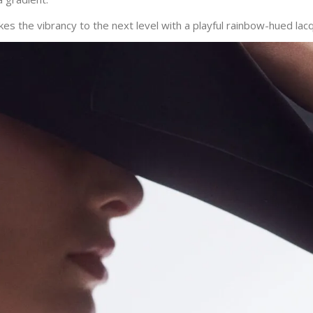
es the vibrancy to the next level with a playful rainbow-hued lac