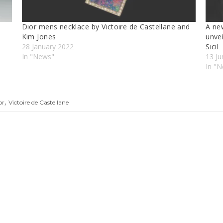
Dıor mens necklace by Vıctoıre de Castellane and
A new
Kım Jones
unve
28 January 2022
Sıcıl
In "News"
13 J
In "N
,
or
Victoire de Castellane