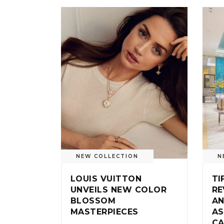
NEW COLLECTION
N
LOUIS VUITTON
TI
UNVEILS NEW COLOR
RE
BLOSSOM
AN
MASTERPIECES
AS
CA