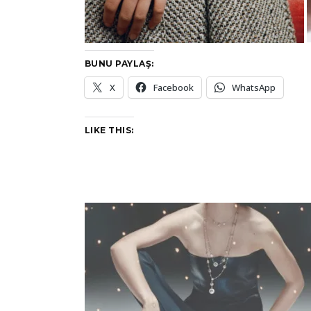
BUNU PAYLAŞ:
X
Facebook
WhatsApp
LIKE THIS: