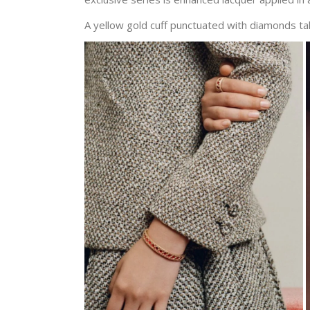
A yellow gold cuff punctuated with diamonds tak