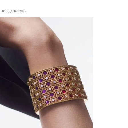
quer gradient.