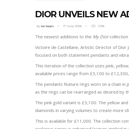
DIOR UNVEILS NEW A
by
isa Isayev
17 June 2026
1.03k
The newest additions to the
My Dior
collectio
Victoire de Castellane, Artistic Director of Dior J
focused on both statement pendants and vibran
This iteration of the collection uses pink, yell
available prices range from £3,100 to £12,300, w
The pendants feature rings worn on a chain in p
as the rings can be rearranged as desired by t
The pink gold variant is £3,100. The yellow and w
diamonds in varying volumes to create more 
This is available for £11,000. The collection co
exclusive series is enhanced lacquer applied in 