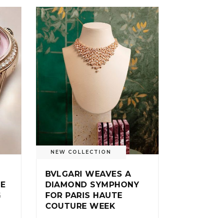
NEW COLLECTION
BVLGARI WEAVES A
IE
DIAMOND SYMPHONY
G
FOR PARIS HAUTE
COUTURE WEEK