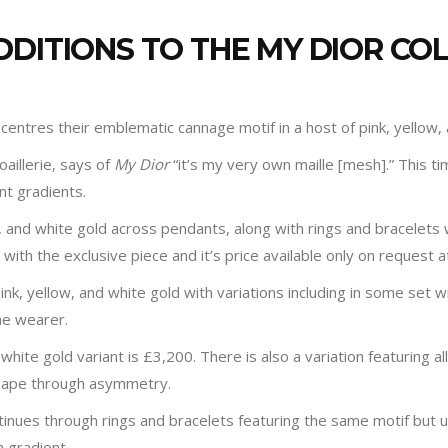
DDITIONS TO THE MY DIOR CO
n centres their emblematic cannage motif in a host of pink, yellow,
oaillerie, says of
My Dior
“it’s my very own maille [mesh].” This tim
t gradients.
ow, and white gold across pendants, along with rings and bracelets 
ith the exclusive piece and it’s price available only on request a
ink, yellow, and white gold with variations including in some set
he wearer.
hite gold variant is £3,200. There is also a variation featuring all
shape through asymmetry.
ntinues through rings and bracelets featuring the same motif but u
a gradient.