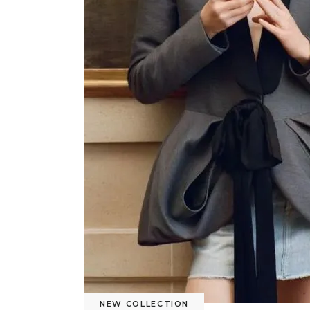
NEW COLLECTION