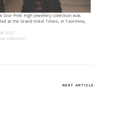
 Dıor Prınt Hıgh Jewellery collectıon was
iled at the Grand Hotel Tımeo, ın Taormına,
une 2022
ew Collectıon"
NEXT ARTICLE