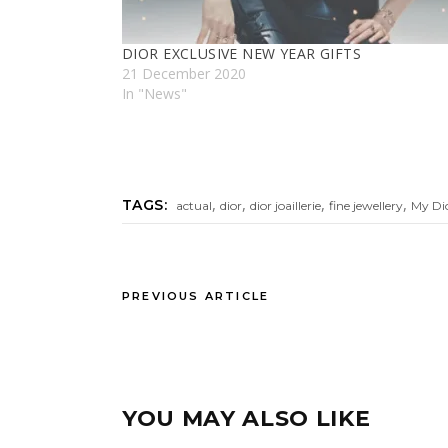
DIOR EXCLUSIVE NEW YEAR GIFTS
21 December 2020
In "News"
,
,
,
,
TAGS:
actual
dior
dior joaillerie
fine jewellery
My Di
PREVIOUS ARTICLE
YOU MAY ALSO LIKE