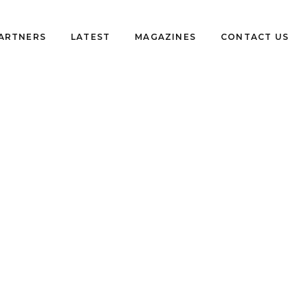
PARTNERS
LATEST
MAGAZINES
CONTACT US