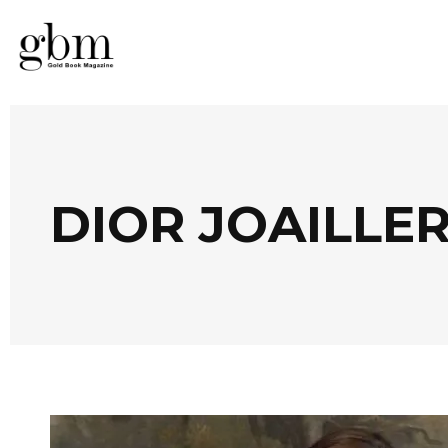
DIOR JOAILLER