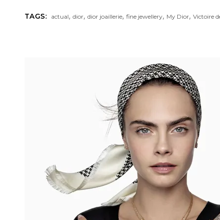
,
,
,
,
,
TAGS:
actual
dior
dior joaillerie
fine jewellery
My Dior
Victoire 