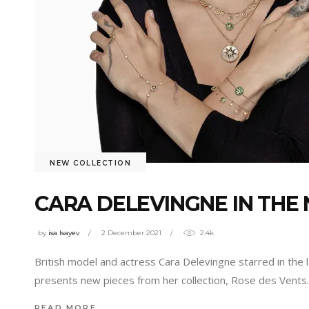
NEW COLLECTION
CARA DELEVINGNE IN THE
by
isa Isayev
2 December 2021
2.4k
British model and actress Cara Delevingne starred in the l
presents new pieces from her collection, Rose des Vent
READ MORE