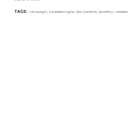
,
,
,
,
TAGS:
campaign
caradelevingne
dior joaillerie
jewellery
rosedes