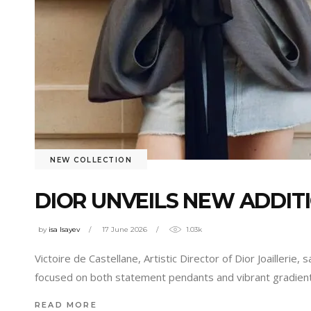
NEW COLLECTION
DIOR UNVEILS NEW ADDIT
by
isa Isayev
17 June 2026
1.03k
Victoire de Castellane, Artistic Director of Dior Joaillerie,
focused on both statement pendants and vibrant gradien
READ MORE