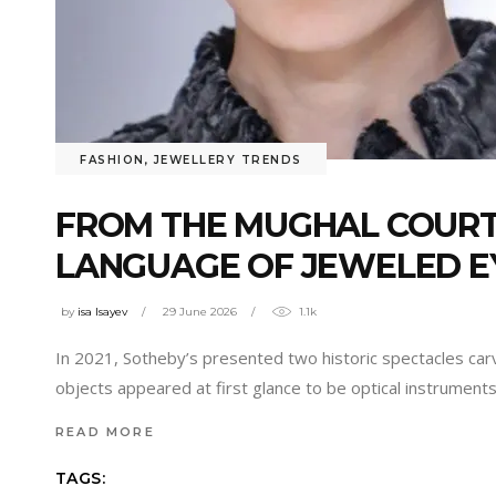
FASHION
,
JEWELLERY TRENDS
FROM THE MUGHAL COURT 
LANGUAGE OF JEWELED 
by
isa Isayev
29 June 2026
1.1k
In 2021, Sotheby’s presented two historic spectacles car
objects appeared at first glance to be optical instrument
READ MORE
TAGS: