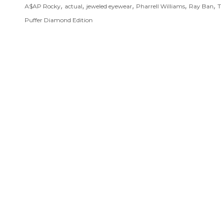
,
,
,
,
,
A$AP Rocky
actual
jeweled eyewear
Pharrell Williams
Ray Ban
T
Puffer Diamond Edition