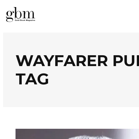
WAYFARER PU
TAG