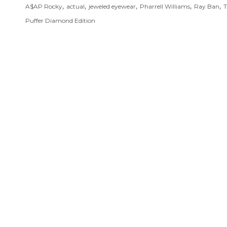
,
,
,
,
,
A$AP Rocky
actual
jeweled eyewear
Pharrell Williams
Ray Ban
T
Puffer Diamond Edition