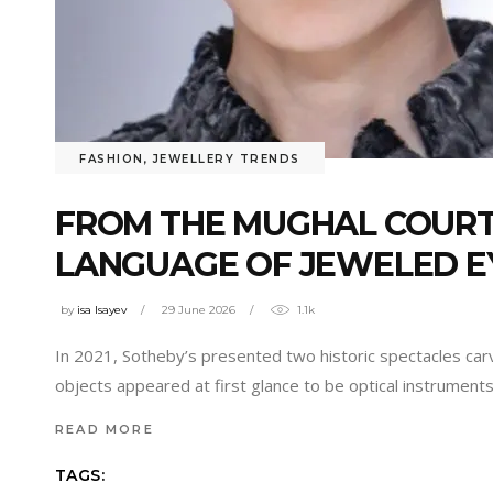
FASHION
,
JEWELLERY TRENDS
FROM THE MUGHAL COURT 
LANGUAGE OF JEWELED 
by
isa Isayev
29 June 2026
1.1k
In 2021, Sotheby’s presented two historic spectacles car
objects appeared at first glance to be optical instrument
READ MORE
TAGS: