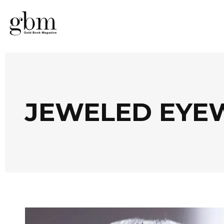
JEWELED EYE