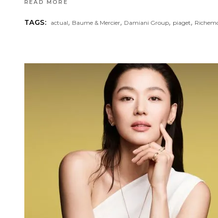
READ MORE
,
,
,
,
TAGS:
actual
Baume & Mercier
Damiani Group
piaget
Richemo