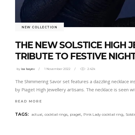
NEW COLLECTION
THE NEW SOLSTICE HIGH J
TRIBUTE TO FESTIVE NIGH
by
isa Isayev
1 November 2022
2.42k
The Shimmering Savor set features a dazzling necklace in
by Piaget High Jewellery artisans. The necklace is seen w
READ MORE
,
,
,
,
TAGS:
actual
cocktail rings
piaget
Pink Lady cocktail ring
Solst