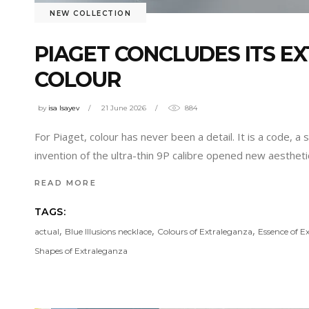
NEW COLLECTION
PIAGET CONCLUDES ITS E
COLOUR
by
isa Isayev
21 June 2026
884
For Piaget, colour has never been a detail. It is a code,
invention of the ultra-thin 9P calibre opened new aesthetic
READ MORE
TAGS:
,
,
,
actual
Blue Illusions necklace
Colours of Extraleganza
Essence of E
Shapes of Extraleganza