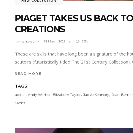
NEW COLLECTION
PIAGET TAKES US BACK TO
CREATIONS
by
isa Isayev
28 March 2023
2.3k
These are skills that have long been a signature of the ho
sautoirs (futuristically titled The 21st Century Collectio
READ MORE
TAGS:
,
,
,
,
actual
Andy Warhol
Elizabeth Taylor
Jackie Kennedy
Jean-Bernar
Sixties