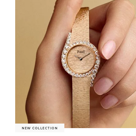
NEW COLLECTION