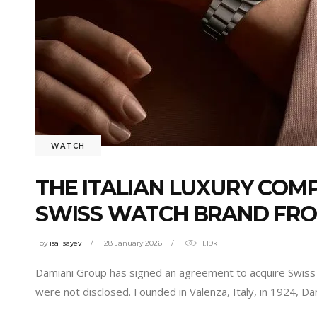
WATCH
THE ITALIAN LUXURY COM
SWISS WATCH BRAND FR
by
isa Isayev
28 January 2026
1.19k
Damiani Group has signed an agreement to acquire Swiss 
were not disclosed. Founded in Valenza, Italy, in 1924, D