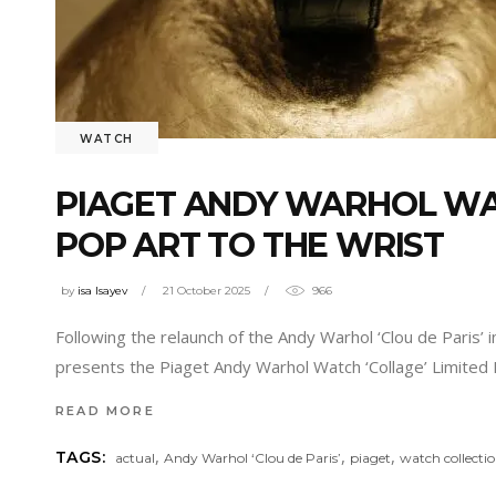
WATCH
PIAGET ANDY WARHOL WAT
POP ART TO THE WRIST
by
isa Isayev
21 October 2025
966
Following the relaunch of the Andy Warhol ‘Clou de Paris
presents the Piaget Andy Warhol Watch ‘Collage’ Limited E
READ MORE
,
,
,
TAGS:
actual
Andy Warhol ‘Clou de Paris’
piaget
watch collecti