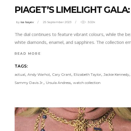
PIAGET’S LIMELIGHT GALA
by
isa Isayev
25 September 2023
3.02k
The dial continues to feature vibrant colours, while the be
white diamonds, enamel, and sapphires. The collection e
READ MORE
TAGS:
,
,
,
,
actual
Andy Warhol
Cary Grant
Elizabeth Taylor
Jackie Kennedy
,
,
Sammy Davis Jr.
Ursula Andress
watch collection