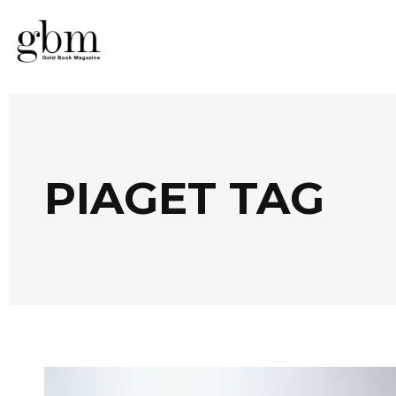
PIAGET TAG