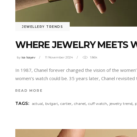
JEWELLERY TRENDS
WHERE JEWELRY MEETS 
by
isa Isayev
11 November 2024
1.86k
In 1987, Chanel forever changed the vision of the women’
women’s watch could be. 35 years later, Chanel revisited 
READ MORE
,
,
,
,
,
,
TAGS:
actual
bvlgari
cartier
chanel
cuff watch
jewelry trend
p