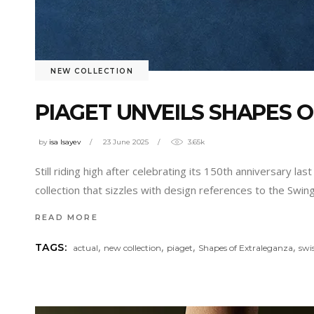
NEW COLLECTION
PIAGET UNVEILS SHAPES 
by
isa Isayev
23 June 2025
3.65k
Still riding high after celebrating its 150th anniversary la
collection that sizzles with design references to the Swi
READ MORE
,
,
,
,
TAGS:
actual
new collection
piaget
Shapes of Extraleganza
swi