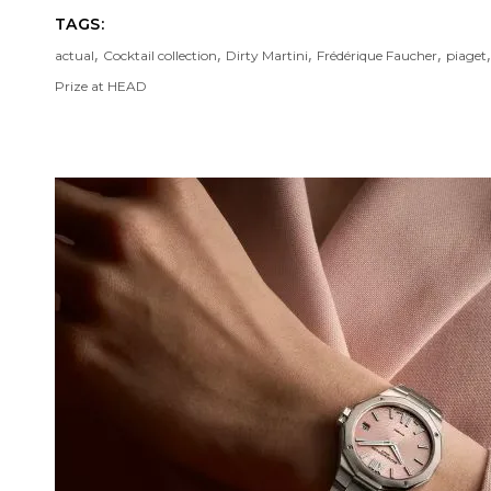
TAGS:
,
,
,
,
actual
Cocktail collection
Dirty Martini
Frédérique Faucher
piaget
Prize at HEAD