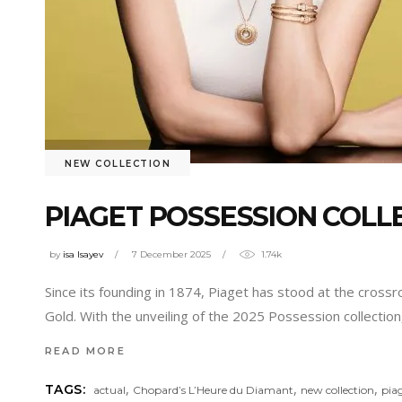
NEW COLLECTION
PIAGET POSSESSION COLLE
by
isa Isayev
7 December 2025
1.74k
Since its founding in 1874, Piaget has stood at the crossro
Gold. With the unveiling of the 2025 Possession collecti
READ MORE
,
,
,
TAGS:
actual
Chopard’s L’Heure du Diamant
new collection
pia