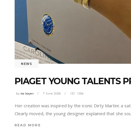
NEWS
PIAGET YOUNG TALENTS PR
by
isa Isayev
7 June 2026
1.55k
Her creation was inspired by the iconic Dirty Martini: a s
Clearly moved, the young designer explained that she sou
READ MORE