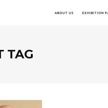
ABOUT US
EXHIBITION 
T TAG