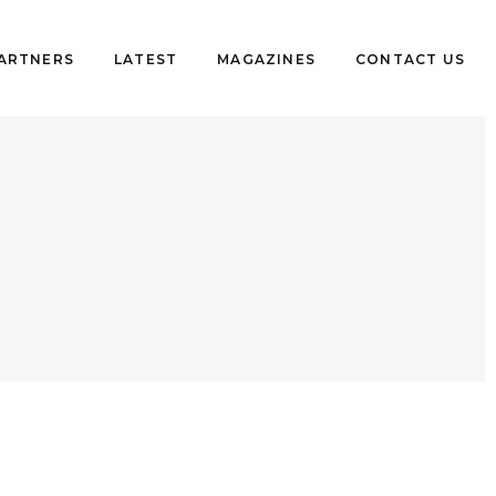
PARTNERS
LATEST
MAGAZINES
CONTACT US