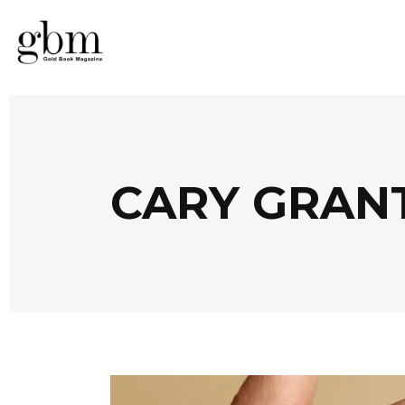
CARY GRAN