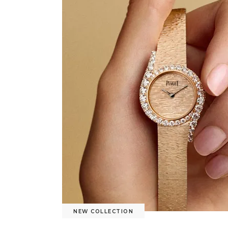
NEW COLLECTION