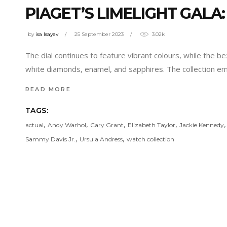
PIAGET’S LIMELIGHT GALA
by
isa Isayev
25 September 2023
3.02k
The dial continues to feature vibrant colours, while the be
white diamonds, enamel, and sapphires. The collection e
READ MORE
TAGS:
,
,
,
,
actual
Andy Warhol
Cary Grant
Elizabeth Taylor
Jackie Kennedy
,
,
Sammy Davis Jr.
Ursula Andress
watch collection