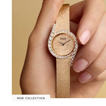
NEW COLLECTION