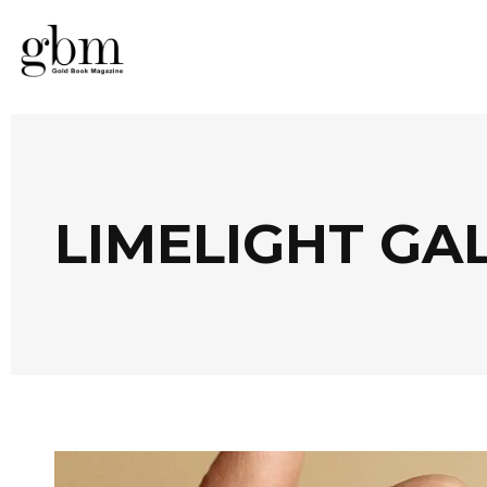
LIMELIGHT GA