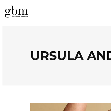
URSULA AN