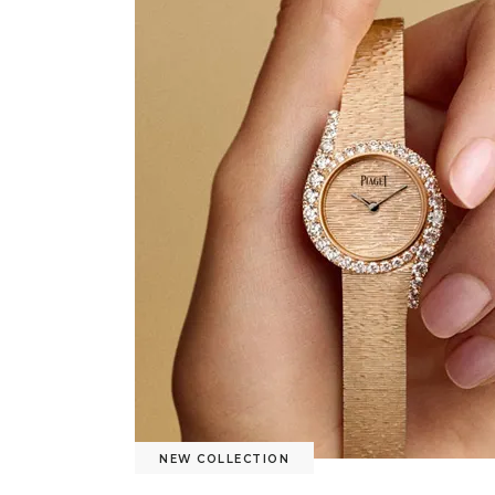
NEW COLLECTION