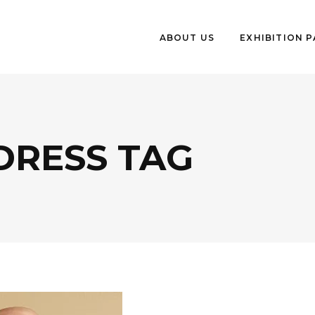
ABOUT US
EXHIBITION 
DRESS TAG