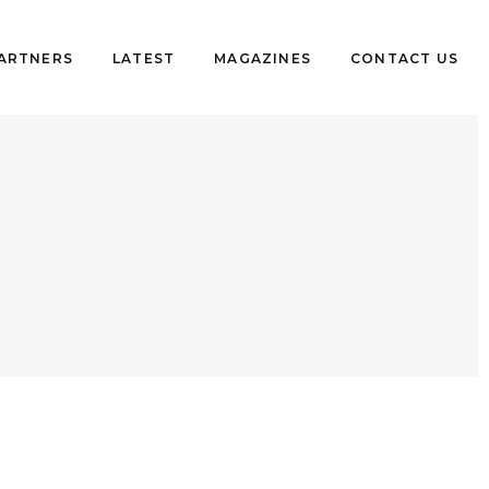
PARTNERS
LATEST
MAGAZINES
CONTACT US