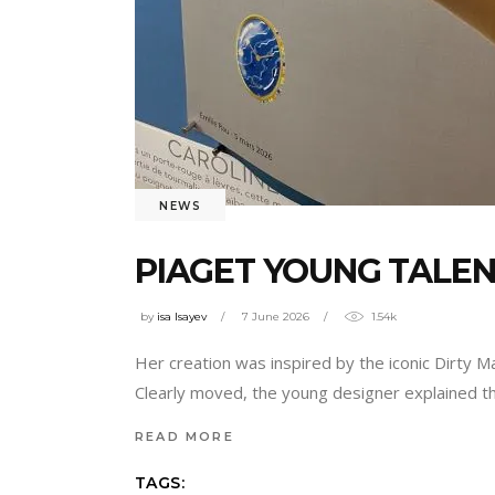
NEWS
PIAGET YOUNG TALENT
by
isa Isayev
7 June 2026
1.54k
Her creation was inspired by the iconic Dirty Ma
Clearly moved, the young designer explained th
READ MORE
TAGS: