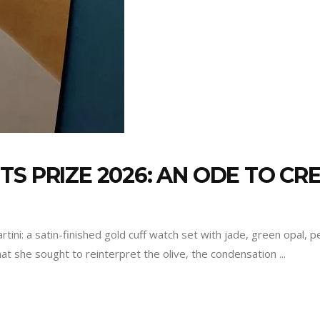
S PRIZE 2026: AN ODE TO CRE
rtini: a satin-finished gold cuff watch set with jade, green opal,
at she sought to reinterpret the olive, the condensation