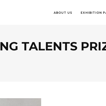
ABOUT US
EXHIBITION 
NG TALENTS PRI