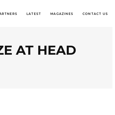
PARTNERS
LATEST
MAGAZINES
CONTACT US
ZE AT HEAD