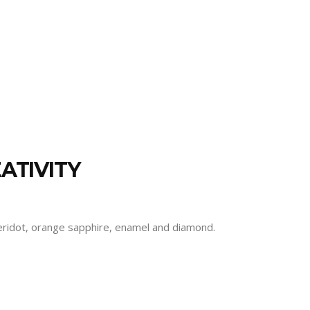
ATIVITY
 peridot, orange sapphire, enamel and diamond.