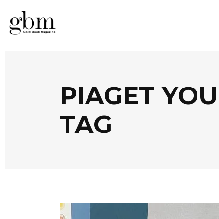
PIAGET YOU
TAG