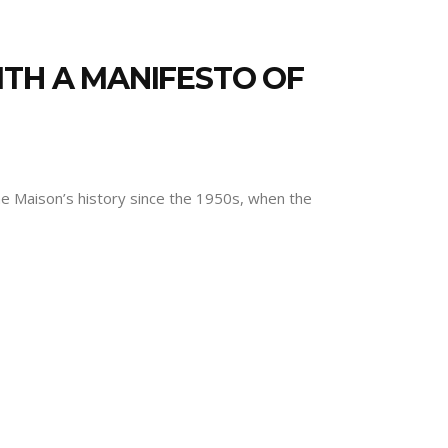
ITH A MANIFESTO OF
the Maison’s history since the 1950s, when the