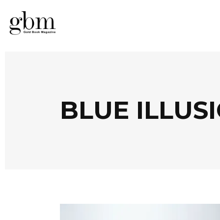
BLUE ILLUS