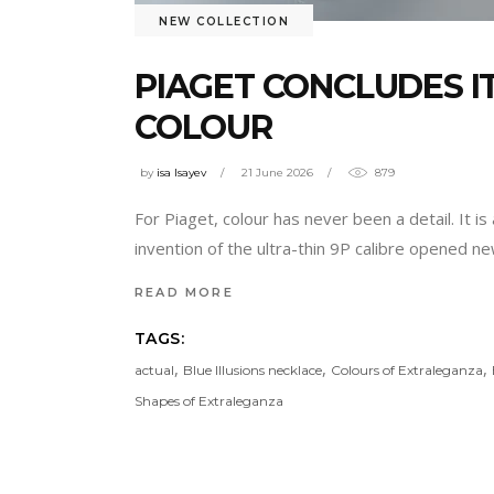
NEW COLLECTION
PIAGET CONCLUDES I
COLOUR
by
isa Isayev
21 June 2026
879
For Piaget, colour has never been a detail. It 
invention of the ultra-thin 9P calibre opened new
READ MORE
TAGS:
,
,
,
actual
Blue Illusions necklace
Colours of Extraleganza
Shapes of Extraleganza