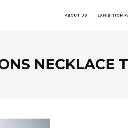
ABOUT US
EXHIBITION 
IONS NECKLACE 