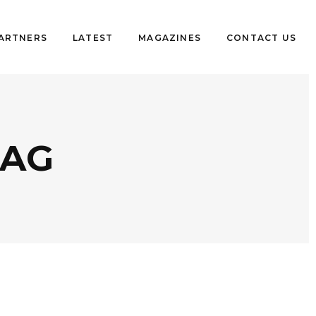
PARTNERS
LATEST
MAGAZINES
CONTACT US
TAG