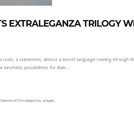
TS EXTRALEGANZA TRILOGY W
is a code, a statement, almost a secret language running through 
 aesthetic possibilities for dials
,
,
Essence of Extraleganza
piaget