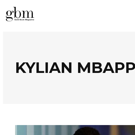
KYLIAN MBAPP