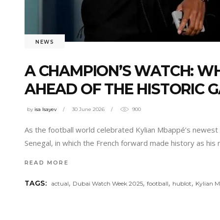
NEWS
A CHAMPION’S WATCH: W
AHEAD OF THE HISTORIC 
by
isa Isayev
30 June 2026
900
As the football world celebrated Kylian Mbappé’s newest
Senegal, in which the French forward made history as his 
READ MORE
,
,
,
,
TAGS:
actual
Dubai Watch Week 2025
football
hublot
Kylian 