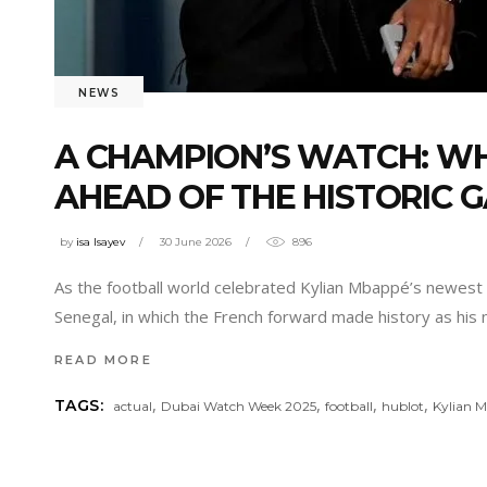
NEWS
A CHAMPION’S WATCH: W
AHEAD OF THE HISTORIC 
by
isa Isayev
30 June 2026
896
As the football world celebrated Kylian Mbappé’s newest
Senegal, in which the French forward made history as his 
READ MORE
,
,
,
,
TAGS:
actual
Dubai Watch Week 2025
football
hublot
Kylian 