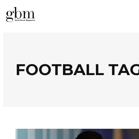
FOOTBALL TA