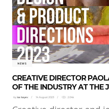
NEWS
CREATIVE DIRECTOR PAOLA
OF THE INDUSTRY AT THE 
by
isa Isayev
14 August 2023
2.04k