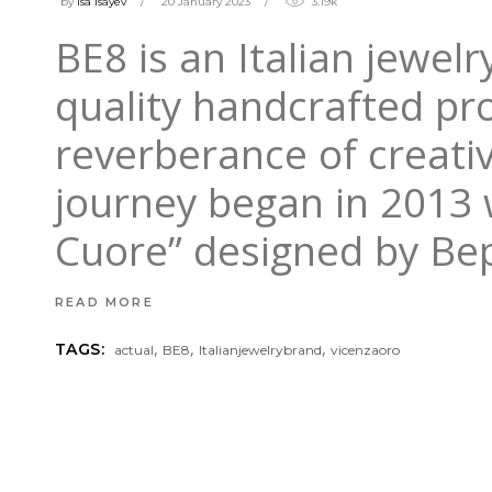
by
isa Isayev
20 January 2023
3.19k
BE8 is an Italian jewel
quality handcrafted pr
reverberance of creati
journey began in 2013 w
Cuore” designed by B
READ MORE
,
,
,
TAGS:
actual
BE8
Italianjewelrybrand
vicenzaoro