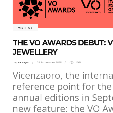
VISIT US
THE VO AWARDS DEBUT: V
JEWELLERY
by
isa Isayev
25 September 2025
1.36k
Vicenzaoro, the interna
reference point for the 
annual editions in Sept
new feature: the VO Awa