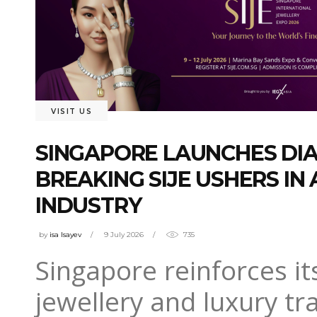
VISIT US
SINGAPORE LAUNCHES DI
BREAKING SIJE USHERS IN
INDUSTRY
by
isa Isayev
9 July 2026
735
Singapore reinforces it
jewellery and luxury tr