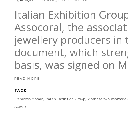
by
isa Isayev
21 January 2025
1.55k
Italian Exhibition Gro
Assocoral, the associat
jewellery producers in 
document, which streng
basis, was signed on 
READ MORE
TAGS:
,
,
,
Francesco Morace
Italian Exhibition Group
vicenzaoro
Vicenzaoro
Aucella