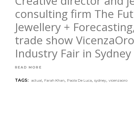
Creative director and j
consulting firm The Fu
Jewellery + Forecasting
trade show VicenzaOro, 
Industry Fair in Sydney
READ MORE
,
,
,
,
TAGS:
actual
Farah Khan
Paola De Luca
sydney
vicenzaoro