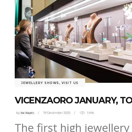
JEWELLERY SHOWS
,
VISIT US
VICENZAORO JANUARY, TO
by
isa Isayev
19 December 2025
1.44k
The first high jeweller