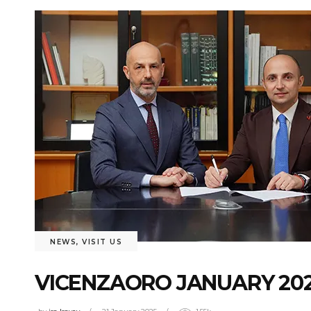
NEWS
,
VISIT US
VICENZAORO JANUARY 202