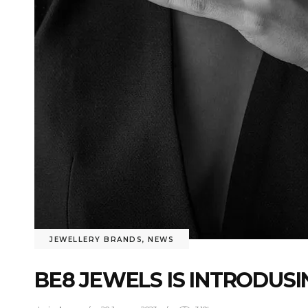
JEWELLERY BRANDS
,
NEWS
BE8 JEWELS IS INTRODUS