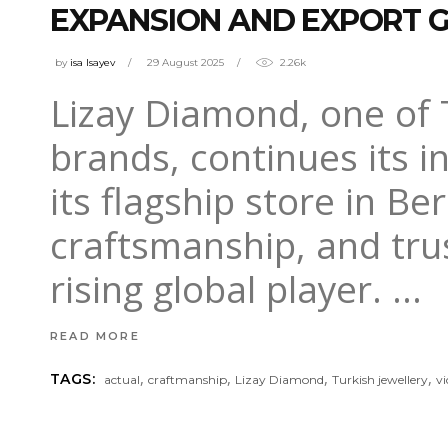
EXPANSION AND EXPORT
by
isa Isayev
29 August 2025
2.26k
Lizay Diamond, one of 
brands, continues its i
its flagship store in Be
craftsmanship, and trust
rising global player.
READ MORE
,
,
,
,
TAGS:
actual
craftmanship
Lizay Diamond
Turkish jewellery
v