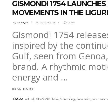
GISMONDI 1754 LAUNCHES
MOVEMENTS IN THE LIGUR
by
isa Isayev
26 January 2023
2.26k
Gismondi 1754 releases
inspired by the contin
Gulf, seen from Genoa,
brand. A rhythmic motio
energy and
READ MORE
,
,
,
,
TAGS:
actual
GISMONDI 1754
Marea ring
tanzanite
vicenzaoro