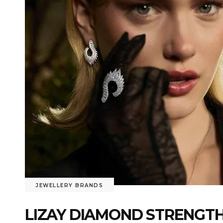
JEWELLERY BRANDS
LIZAY DIAMOND STRENGTH