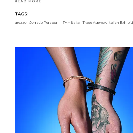
READ MORE
TAGS:
,
,
,
arezzo
Corrado Peraboni
ITA – Italian Trade Agency
Italian Exhibi