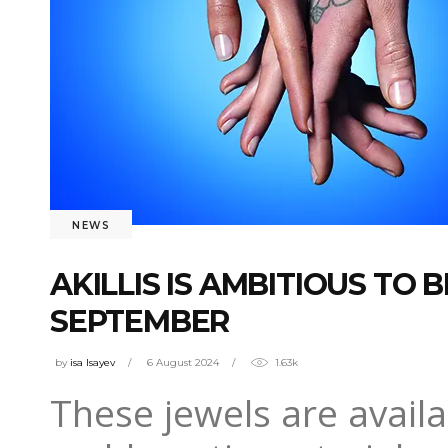
NEWS
AKILLIS IS AMBITIOUS TO
SEPTEMBER
by
isa Isayev
6 August 2024
1.63k
These jewels are availa