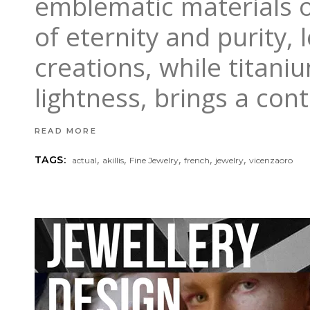
emblematic materials o
of eternity and purity, 
creations, while titan
lightness, brings a co
READ MORE
,
,
,
,
,
TAGS:
actual
akillis
Fine Jewelry
french
jewelry
vicenzaoro