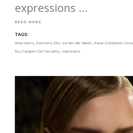
expressions
READ MORE
TAGS:
,
,
,
Alice Vanni
Damiano Zito
Iris Van der Veken
Italian Exhibition Gro
,
Rui Galopim De Carvalho
vicenzaoro