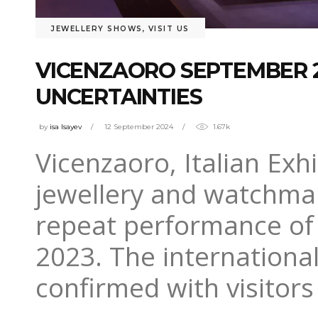
JEWELLERY SHOWS
,
VISIT US
VICENZAORO SEPTEMBER 2
UNCERTAINTIES
by
isa Isayev
12 September 2024
1.67k
Vicenzaoro, Italian Exhi
jewellery and watchmak
repeat performance of
2023. The international 
confirmed with visitors