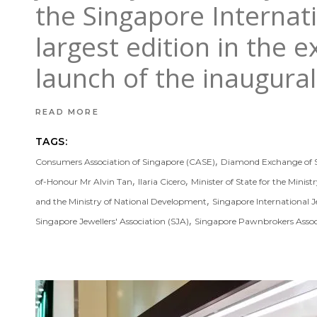
the Singapore Internati
largest edition in the e
launch of the inaugur
READ MORE
TAGS:
,
Consumers Association of Singapore (CASE)
Diamond Exchange of 
,
,
of-Honour Mr Alvin Tan
Ilaria Cicero
Minister of State for the Minist
,
and the Ministry of National Development
Singapore International J
,
Singapore Jewellers' Association (SJA)
Singapore Pawnbrokers Assoc