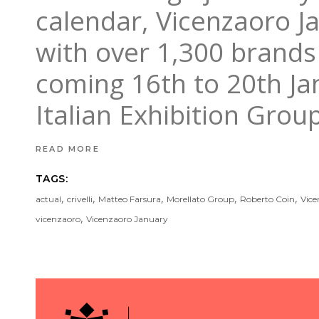
calendar, Vicenzaoro J
with over 1,300 brands 
coming 16th to 20th Ja
Italian Exhibition Grou
READ MORE
TAGS:
,
,
,
,
,
actual
crivelli
Matteo Farsura
Morellato Group
Roberto Coin
Vice
,
vicenzaoro
Vicenzaoro January