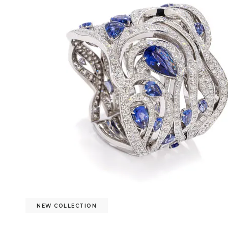
NEW COLLECTION