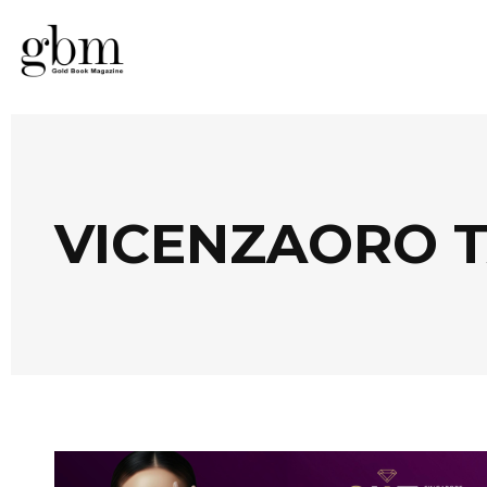
VICENZAORO 