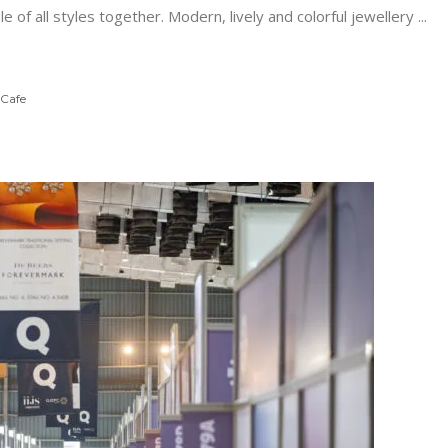
e of all styles together. Modern, lively and colorful jewellery
 Cafe