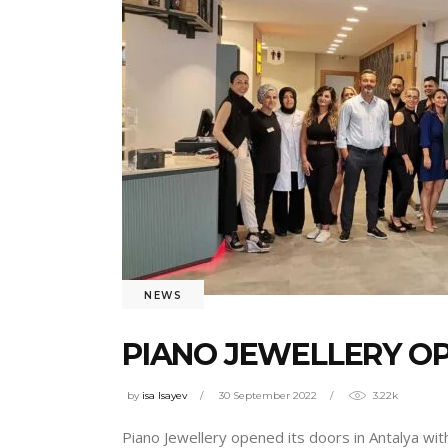
NEWS
PIANO JEWELLERY OP
by
isa Isayev
30 September 2022
3.22k
Piano Jewellery opened its doors in Antalya wi