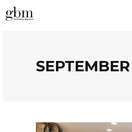
SEPTEMBER 