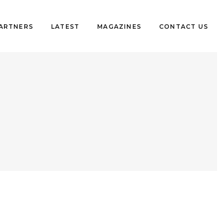
PARTNERS
LATEST
MAGAZINES
CONTACT US