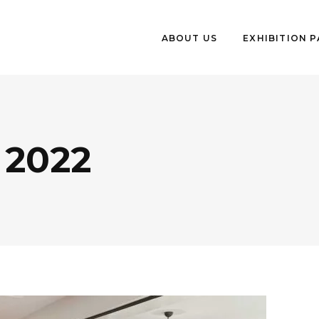
ABOUT US
EXHIBITION 
2022