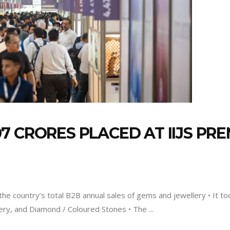
 CRORES PLACED AT IIJS PRE
the country’s total B2B annual sales of gems and jewellery • It to
lery, and Diamond / Coloured Stones • The