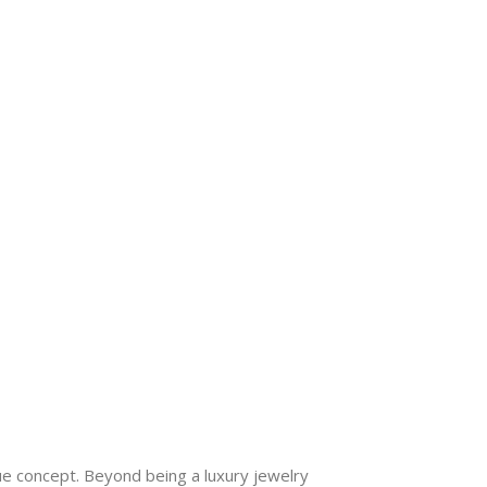
ue concept. Beyond being a luxury jewelry