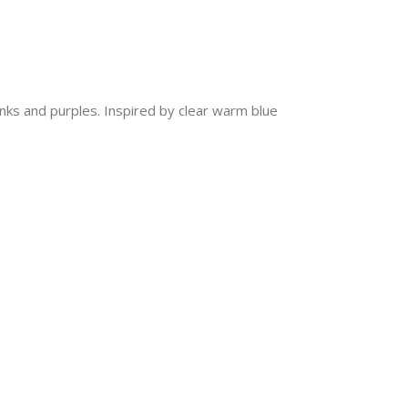
inks and purples. Inspired by clear warm blue