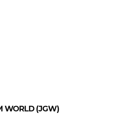
EM WORLD (JGW)