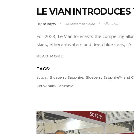
LE VIAN INTRODUCES
by
isa Isayev
30 September 2022
2.46k
For 2023, Le Vian forecasts the compelling allu
skies, ethereal waters and deep blue seas, it’s 
READ MORE
TAGS:
,
,
actual
Blueberry Sapphire
Blueberry Sapphire™ and C
,
Periwinkle
Tanzania