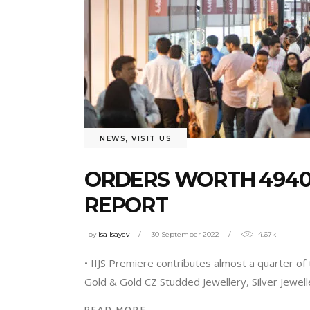
NEWS
,
VISIT US
ORDERS WORTH ₹49407
REPORT
by
isa Isayev
30 September 2022
4.67k
• IIJS Premiere contributes almost a quarter of 
Gold & Gold CZ Studded Jewellery, Silver Jewel
READ MORE