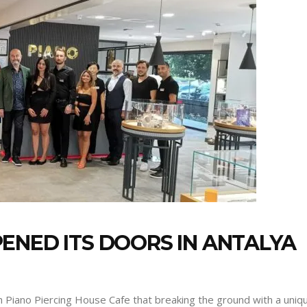
ENED ITS DOORS IN ANTALYA
th Piano Piercing House Cafe that breaking the ground with a uniq