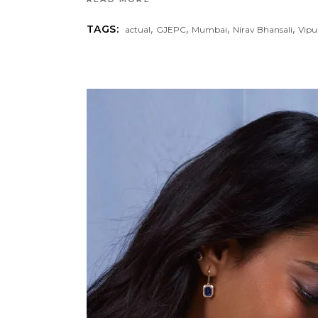
,
,
,
,
TAGS:
actual
GJEPC
Mumbai
Nirav Bhansali
Vipu