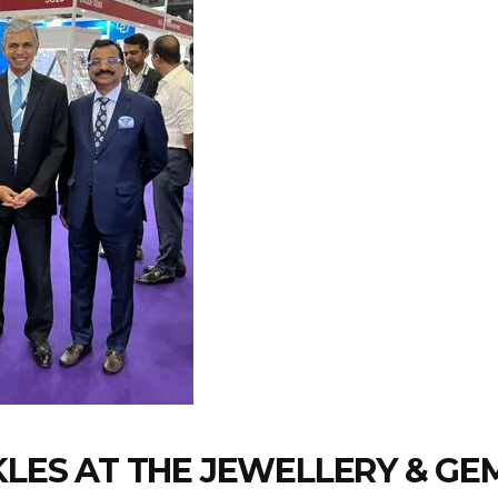
RKLES AT THE JEWELLERY & G