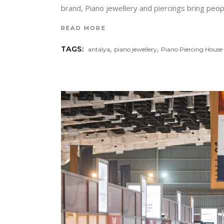
brand, Piano jewellery and piercings bring peopl
READ MORE
,
,
TAGS:
antalya
piano jewellery
Piano Piercing House