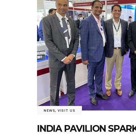
NEWS
,
VISIT US
INDIA PAVILION SPA