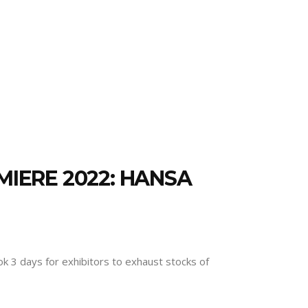
MIERE 2022: HANSA
ok 3 days for exhibitors to exhaust stocks of