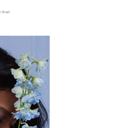
l Shah