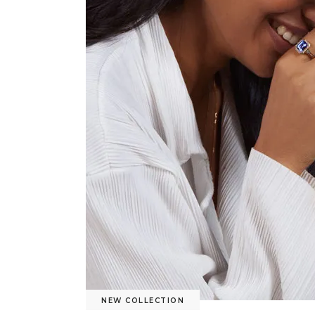
NEW COLLECTION