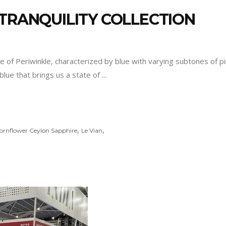
 TRANQUILITY COLLECTION
re of Periwinkle, characterized by blue with varying subtones of p
blue that brings us a state of
,
,
ornflower Ceylon Sapphire
Le Vian