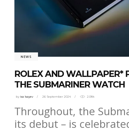
NEWS
ROLEX AND WALLPAPER* P
THE SUBMARINER WATCH
by
isa Isayev
26 September 2024
2.08k
Throughout, the Submar
its debut – is celebrat