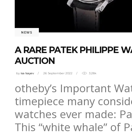
NEWS
A RARE PATEK PHILIPPE W
AUCTION
by
isa Isayev
26 September 2022
3.28k
otheby’s Important Watc
timepiece many conside
watches ever made: Pat
This “white whale” of 