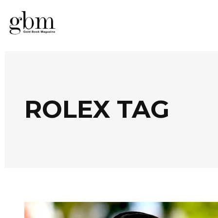
ROLEX TAG