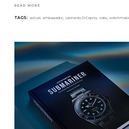
READ MORE
,
,
,
,
TAGS:
actual
ambassador
Leonardo DiCaprio
rolex
watchmaki