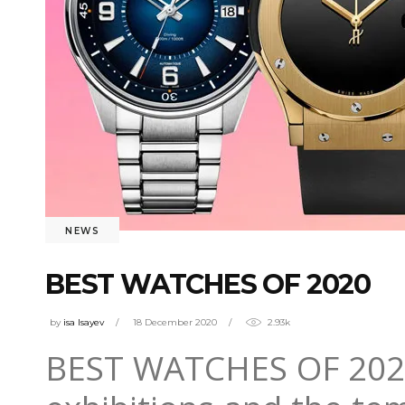
NEWS
BEST WATCHES OF 2020
by
isa Isayev
18 December 2020
2.93k
BEST WATCHES OF 2020 