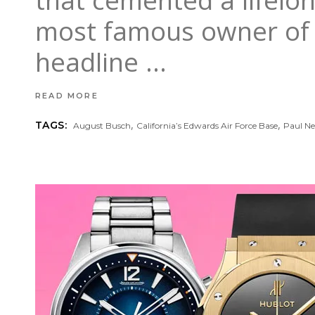
that cemented a lifelo
most famous owner of R
headline
READ MORE
,
,
TAGS:
August Busch
California’s Edwards Air Force Base
Paul 