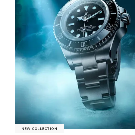
NEW COLLECTION