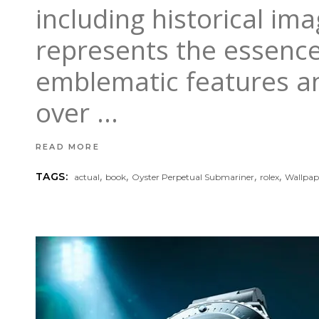
including historical im
represents the essence 
emblematic features a
over
READ MORE
,
,
,
,
TAGS:
actual
book
Oyster Perpetual Submariner
rolex
Wallpap