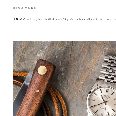
READ MORE
,
,
,
TAGS:
actual
Patek Philippe’s Sky Moon Tourbillon 5002
rolex
S