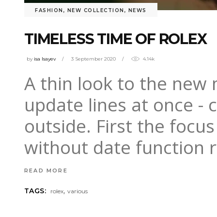
FASHION
,
NEW COLLECTION
,
NEWS
TIMELESS TIME OF ROLEX
by
isa Isayev
3 September 2020
4.14k
A thin look to the new
update lines at once - 
outside. First the focu
without date function
READ MORE
,
TAGS:
rolex
various