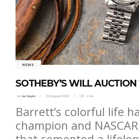
NEWS
SOTHEBY’S WILL AUCTION
by
isa Isayev
23 August 2022
2.4k
Barrett’s colorful life 
champion and NASCAR dr