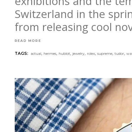
exhibitions and the tem
Switzerland in the spri
from releasing cool nove
READ MORE
,
,
,
,
,
,
,
TAGS:
actual
hermes
hublot
jewelry
rolex
supreme
tudor
wa