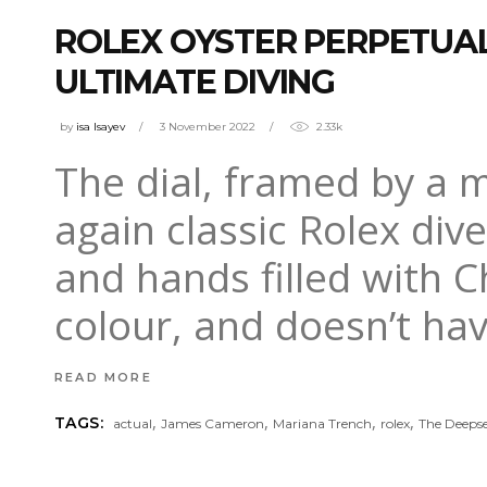
ROLEX OYSTER PERPETUA
ULTIMATE DIVING
by
isa Isayev
3 November 2022
2.33k
The dial, framed by a m
again classic Rolex div
and hands filled with Ch
colour, and doesn’t hav
READ MORE
,
,
,
,
TAGS:
actual
James Cameron
Mariana Trench
rolex
The Deeps