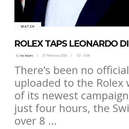
WATCH
ROLEX TAPS LEONARDO DI
by
isa Isayev
27 February 2025
2.53k
There’s been no officia
uploaded to the Rolex 
of its newest campaign,
just four hours, the S
over 8