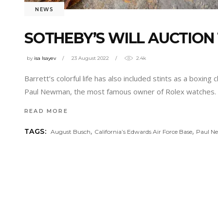
NEWS
SOTHEBY’S WILL AUCTION
by
isa Isayev
23 August 2022
2.4k
Barrett’s colorful life has also included stints as a boxi
Paul Newman, the most famous owner of Rolex watches. T
READ MORE
,
,
TAGS:
August Busch
California’s Edwards Air Force Base
Paul 