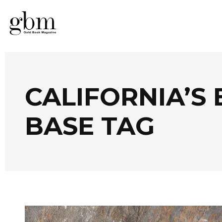
CALIFORNIA’S
BASE TAG