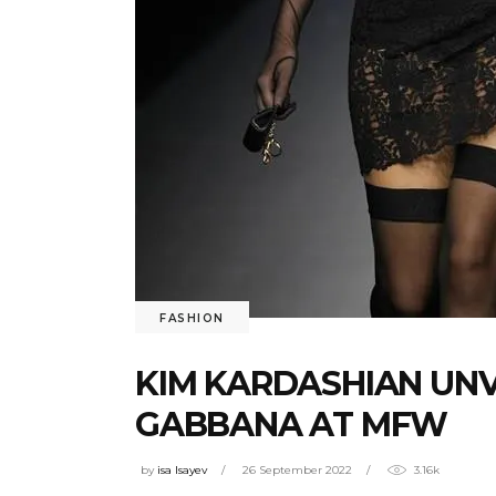
FASHION
KIM KARDASHIAN UNV
GABBANA AT MFW
by
isa Isayev
26 September 2022
3.16k