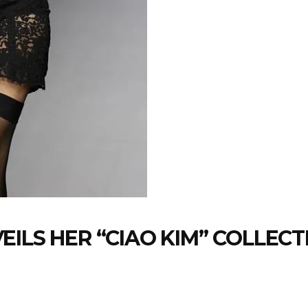
EILS HER “CIAO KIM” COLLECT