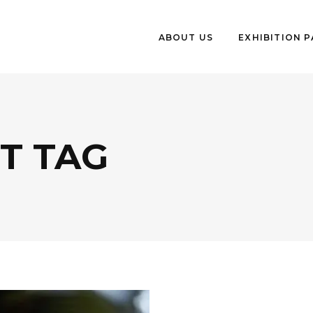
ABOUT US
EXHIBITION 
T TAG