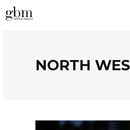
NORTH WES