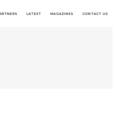
PARTNERS
LATEST
MAGAZINES
CONTACT US