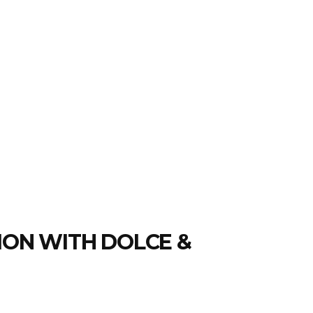
ION WITH DOLCE &