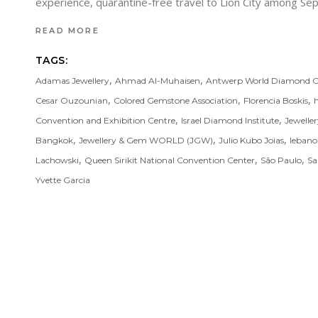
experience, quarantine-free travel to Lion City among 
READ MORE
TAGS:
,
,
Adamas Jewellery
Ahmad Al-Muhaisen
Antwerp World Diamond C
,
,
,
Cesar Ouzounian
Colored Gemstone Association
Florencia Boskis
,
,
Convention and Exhibition Centre
Israel Diamond Institute
Jewelle
,
,
,
Bangkok
Jewellery & Gem WORLD (JGW)
Julio Kubo Joias
leban
,
,
,
Lachowski
Queen Sirikit National Convention Center
São Paulo
Sa
Yvette Garcia