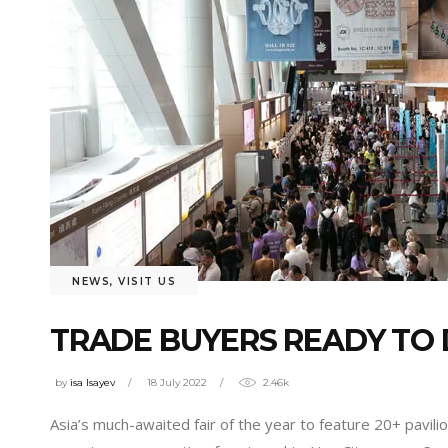
NEWS
,
VISIT US
TRADE BUYERS READY TO 
by
isa Isayev
18 July 2022
2.46k
Asia’s much-awaited fair of the year to feature 20+ pavil