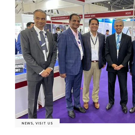
NEWS
,
VISIT US