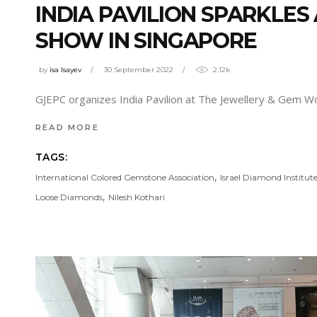
INDIA PAVILION SPARKLE
SHOW IN SINGAPORE
by
isa Isayev
30 September 2022
2.12k
GJEPC organizes India Pavilion at The Jewellery & Gem W
READ MORE
TAGS:
,
International Colored Gemstone Association
Israel Diamond Institut
,
Loose Diamonds
Nilesh Kothari