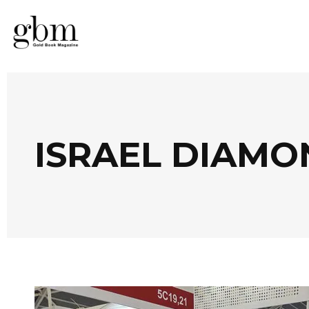
ISRAEL DIAMO