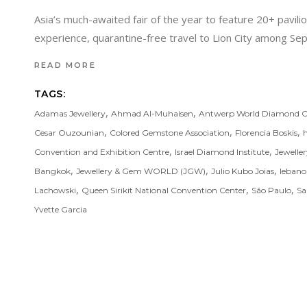
Asia’s much-awaited fair of the year to feature 20+ pavil
experience, quarantine-free travel to Lion City among 
READ MORE
TAGS:
,
,
Adamas Jewellery
Ahmad Al-Muhaisen
Antwerp World Diamond C
,
,
,
Cesar Ouzounian
Colored Gemstone Association
Florencia Boskis
,
,
Convention and Exhibition Centre
Israel Diamond Institute
Jewelle
,
,
,
Bangkok
Jewellery & Gem WORLD (JGW)
Julio Kubo Joias
leban
,
,
,
Lachowski
Queen Sirikit National Convention Center
São Paulo
Sa
Yvette Garcia