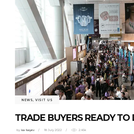
NEWS
,
VISIT US
TRADE BUYERS READY TO 
by
isa Isayev
18 July 2022
2.45k