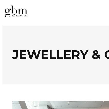
JEWELLERY & 