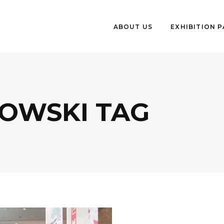
ABOUT US
EXHIBITION 
HOWSKI TAG