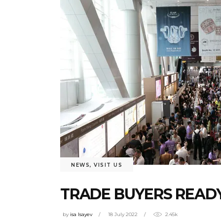
NEWS
,
VISIT US
TRADE BUYERS READY
by
isa Isayev
18 July 2022
2.45k