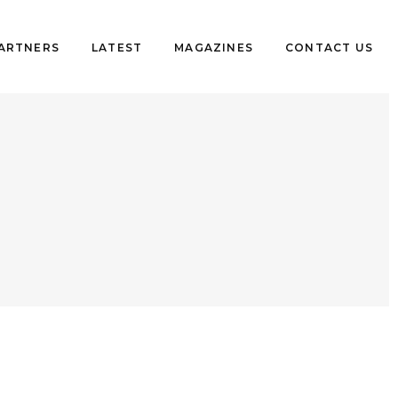
PARTNERS
LATEST
MAGAZINES
CONTACT US