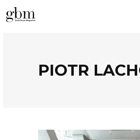
PIOTR LAC