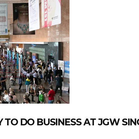
 TO DO BUSINESS AT JGW SI