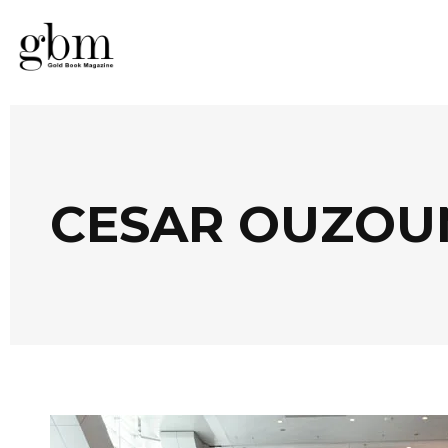
CESAR OUZOU