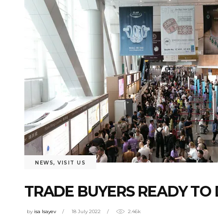
NEWS
,
VISIT US
TRADE BUYERS READY TO 
by
isa Isayev
18 July 2022
2.46k