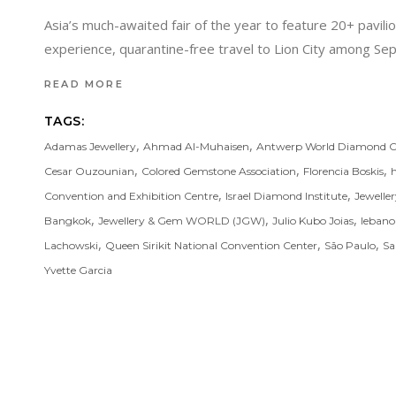
Asia’s much-awaited fair of the year to feature 20+ pavil
experience, quarantine-free travel to Lion City among 
READ MORE
TAGS:
,
,
Adamas Jewellery
Ahmad Al-Muhaisen
Antwerp World Diamond C
,
,
,
Cesar Ouzounian
Colored Gemstone Association
Florencia Boskis
,
,
Convention and Exhibition Centre
Israel Diamond Institute
Jewelle
,
,
,
Bangkok
Jewellery & Gem WORLD (JGW)
Julio Kubo Joias
leban
,
,
,
Lachowski
Queen Sirikit National Convention Center
São Paulo
Sa
Yvette Garcia