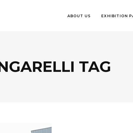
ABOUT US
EXHIBITION 
NGARELLI TAG