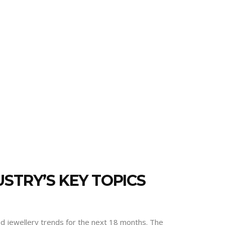
STRY’S KEY TOPICS
and jewellery trends for the next 18 months. The