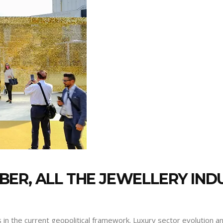
ER, ALL THE JEWELLERY INDU
 in the current geopolitical framework. Luxury sector evolution 