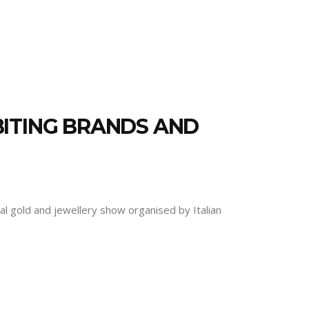
BITING BRANDS AND
l gold and jewellery show organised by Italian