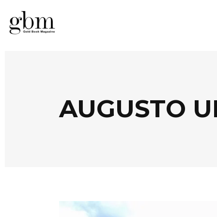
AUGUSTO U