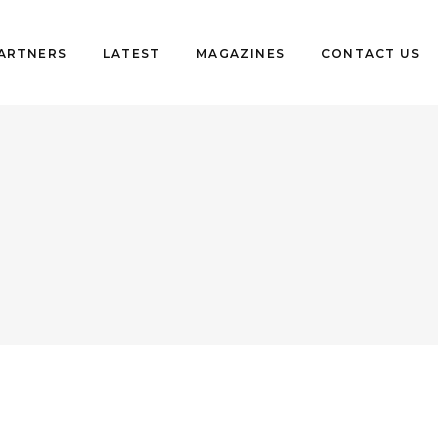
PARTNERS
LATEST
MAGAZINES
CONTACT US