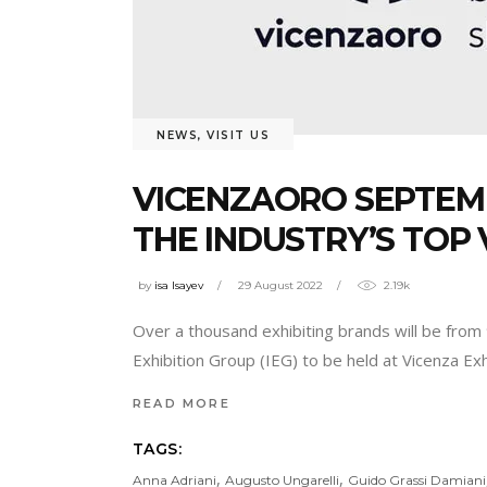
NEWS
,
VISIT US
VICENZAORO SEPTEMB
THE INDUSTRY’S TOP 
by
isa Isayev
29 August 2022
2.19k
Over a thousand exhibiting brands will be from
Exhibition Group (IEG) to be held at Vicenza E
READ MORE
TAGS:
,
,
Anna Adriani
Augusto Ungarelli
Guido Grassi Damiani