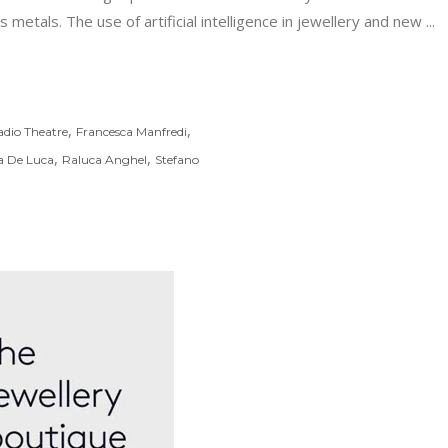
 metals. The use of artificial intelligence in jewellery and new
,
,
adio Theatre
Francesca Manfredi
,
,
a De Luca
Raluca Anghel
Stefano