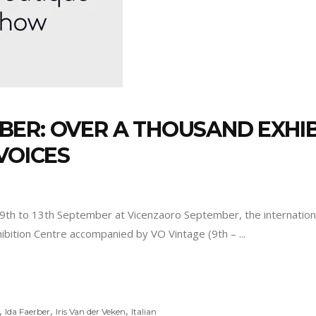
ER: OVER A THOUSAND EXHI
VOICES
 9th to 13th September at Vicenzaoro September, the internationa
xhibition Centre accompanied by VO Vintage (9th –
,
,
,
Ida Faerber
Iris Van der Veken
Italian