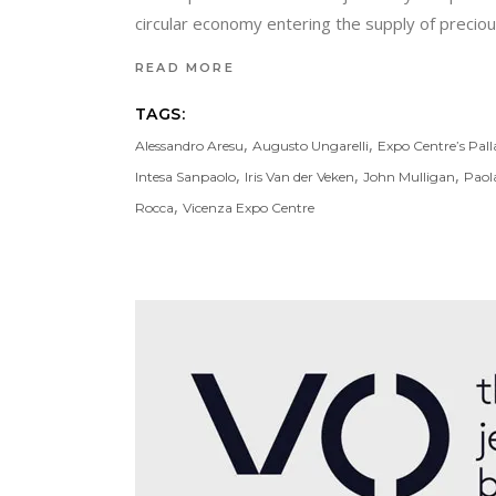
circular economy entering the supply of precious
READ MORE
TAGS:
,
,
Alessandro Aresu
Augusto Ungarelli
Expo Centre’s Pall
,
,
,
Intesa Sanpaolo
Iris Van der Veken
John Mulligan
Paol
,
Rocca
Vicenza Expo Centre