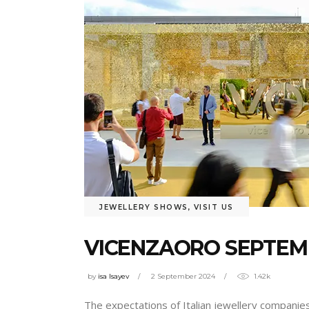
JEWELLERY SHOWS
,
VISIT US
VICENZAORO SEPTEMB
by
isa Isayev
2 September 2024
1.42k
The expectations of Italian jewellery companies