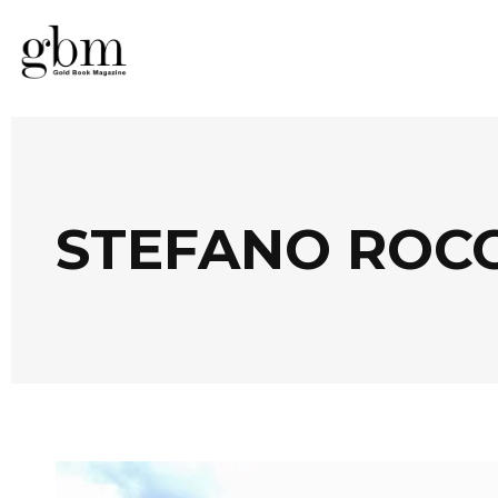
STEFANO ROC