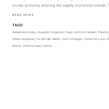
circular economy entering the supply of precious metals. Th
READ MORE
TAGS:
,
,
Alessandro Aresu
Augusto Ungarelli
Expo Centre’s Palladio Theatre
,
,
,
,
Intesa Sanpaolo
Iris Van der Veken
John Mulligan
Paola De Luca
R
,
Rocca
Vicenza Expo Centre