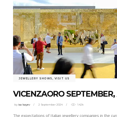
JEWELLERY SHOWS
,
VISIT US
VICENZAORO SEPTEMBER, 
by
isa Isayev
2 September 2024
1.42k
The expectations of Italian jewellery companies in the cu