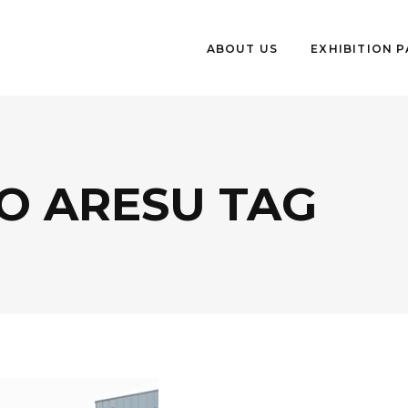
ABOUT US
EXHIBITION 
O ARESU TAG