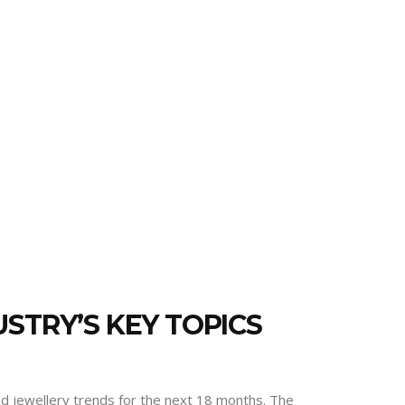
STRY’S KEY TOPICS
and jewellery trends for the next 18 months. The