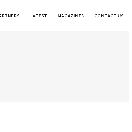
PARTNERS
LATEST
MAGAZINES
CONTACT US