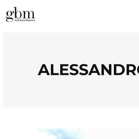
ALESSANDR