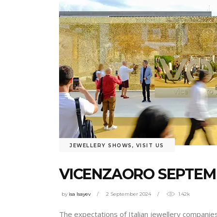
JEWELLERY SHOWS
,
VISIT US
VICENZAORO SEPTEMB
by
isa Isayev
2 September 2024
1.42k
The expectations of Italian jewellery companies