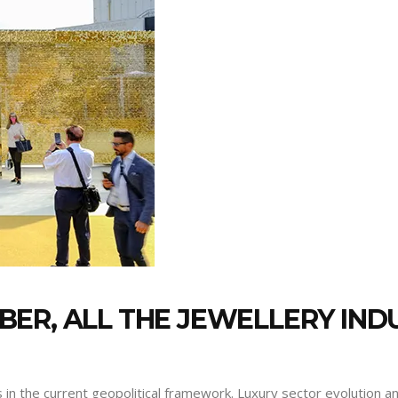
ER, ALL THE JEWELLERY INDU
 in the current geopolitical framework. Luxury sector evolution 