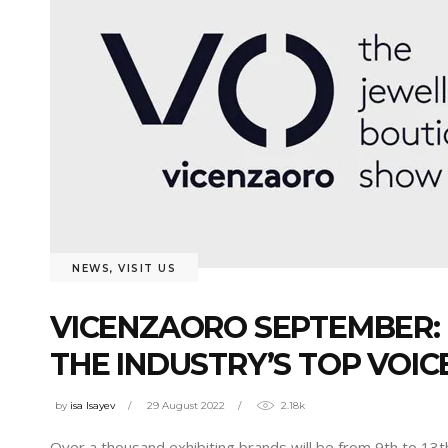
NEWS
,
VISIT US
VICENZAORO SEPTEMBER: 
THE INDUSTRY’S TOP VOIC
by
isa Isayev
29 August 2022
2.18k
Over a thousand exhibiting brands will be from 9th to 13