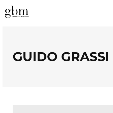
GUIDO GRASSI