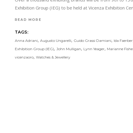
Exhibition Group (IEG) to be held at Vicenza Exhibition 
READ MORE
TAGS:
,
,
,
Anna Adriani
Augusto Ungarelli
Guido Grassi Damiani
Ida Faerber
,
,
,
Exhibition Group (IEG)
John Mulligan
Lynn Yeager
Marianne Fishe
,
vicenzaoro
Watches & Jewellery