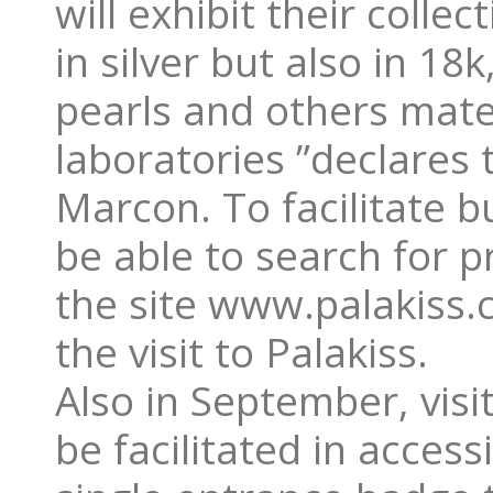
will exhibit their coll
in silver but also in 18
pearls and others mate
laboratories ”declares
Marcon. To facilitate b
be able to search for p
the site www.palakiss.c
the visit to Palakiss.
Also in September, visi
be facilitated in acces