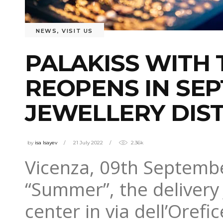
NEWS
,
VISIT US
PALAKISS WITH
REOPENS IN SEP
JEWELLERY DIST
by
isa Isayev
21 July 2022
2.36k
Vicenza, 09th September
“Summer”, the delivery
center in via dell’Orefic