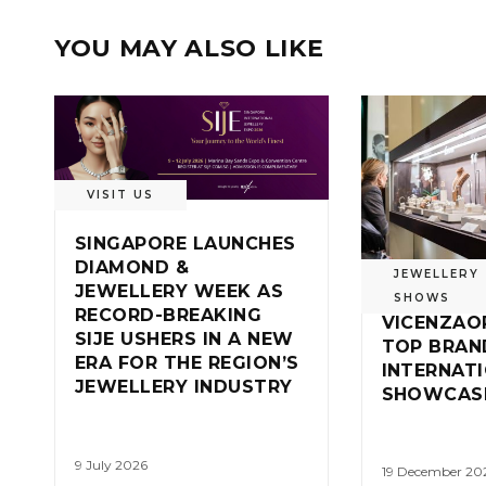
YOU MAY ALSO LIKE
VISIT US
SINGAPORE LAUNCHES
DIAMOND &
JEWELLERY
JEWELLERY WEEK AS
SHOWS
RECORD-BREAKING
VICENZAO
SIJE USHERS IN A NEW
TOP BRAND
ERA FOR THE REGION’S
INTERNAT
JEWELLERY INDUSTRY
SHOWCAS
9 July 2026
19 December 20