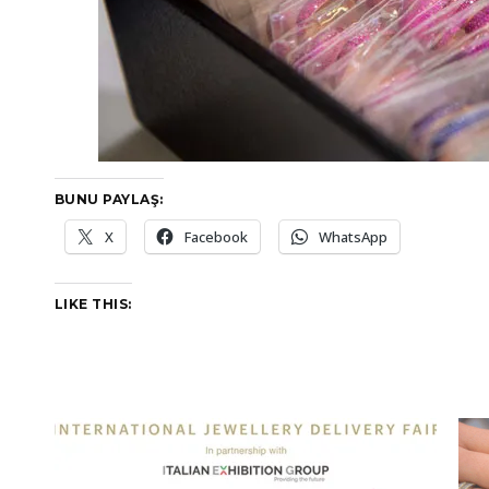
BUNU PAYLAŞ:
X
Facebook
WhatsApp
LIKE THIS: