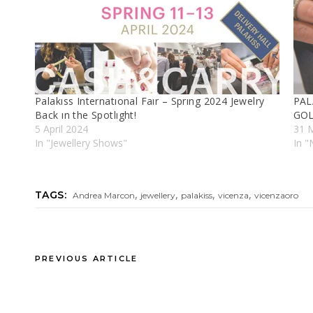
Palakıss Internatıonal Faır – Sprıng 2024 Jewelry
PAL
Back ın the Spotlıght!
GOL
5 April 2024
31 
In "Jewellery Shows"
In 
,
,
,
,
TAGS:
Andrea Marcon
jewellery
palakiss
vicenza
vicenzaoro
PREVIOUS ARTICLE