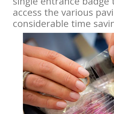
single entrance badge 
access the various pavi
considerable time savi