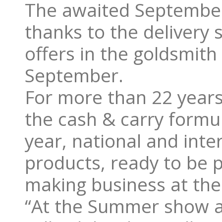
The awaited September 
thanks to the delivery 
offers in the goldsmith
September.
For more than 22 years
the cash & carry formu
year, national and inte
products, ready to be p
making business at th
“At the Summer show a