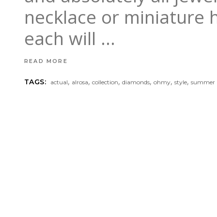
necklace or miniature 
each will
READ MORE
,
,
,
,
,
,
TAGS:
actual
alrosa
collection
diamonds
ohmy
style
summer