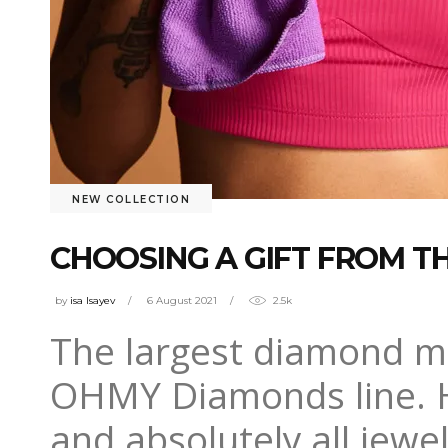
NEW COLLECTION
CHOOSING A GIFT FROM 
by
isa Isayev
6 August 2021
2.5k
The largest diamond m
OHMY Diamonds line. H
and absolutely all jewel