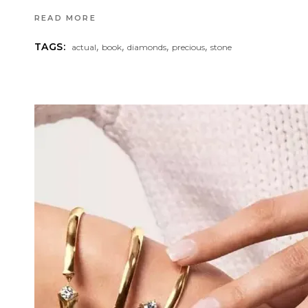
READ MORE
,
,
,
,
TAGS:
actual
book
diamonds
precious
stone