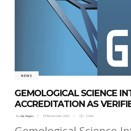
NEWS
GEMOLOGICAL SCIENCE IN
ACCREDITATION AS VERIFI
by
isa Isayev
19 November 2021
2.04k
Gemological Science Int