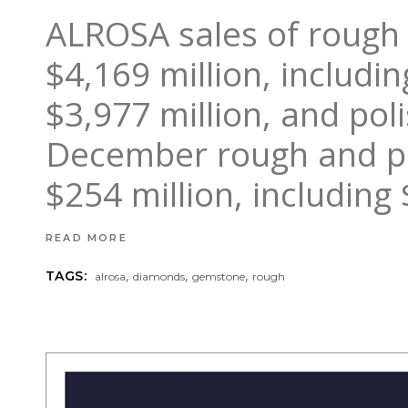
ALROSA sales of rough 
$4,169 million, includ
$3,977 million, and pol
December rough and po
$254 million, including
READ MORE
,
,
,
TAGS:
alrosa
diamonds
gemstone
rough