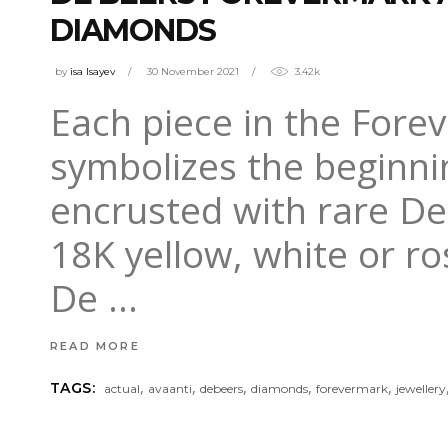
DIAMONDS
by
isa Isayev
30 November 2021
3.42k
Each piece in the Forev
symbolizes the beginni
encrusted with rare D
18K yellow, white or r
De
READ MORE
,
,
,
,
,
TAGS:
actual
avaanti
debeers
diamonds
forevermark
jewellery