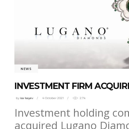
NEWS
INVESTMENT FIRM ACQUIR
by
isa Isayev
4 October 2021
2.7k
Investment holding co
acquired Lugano Diamon