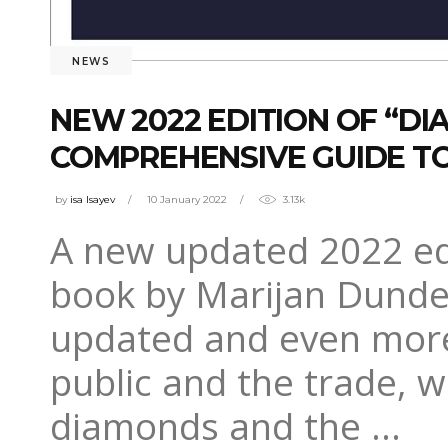
NEWS
NEW 2022 EDITION OF “D
COMPREHENSIVE GUIDE TO
by
isa Isayev
10 January 2022
3.13k
A new updated 2022 edi
book by Marijan Dundek
updated and even more
public and the trade, w
diamonds and the