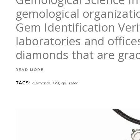
gemological organizati
Gem Identification Verif
laboratories and office
diamonds that are grad
READ MORE
,
,
,
TAGS:
diamonds
GSI
gsl
rated