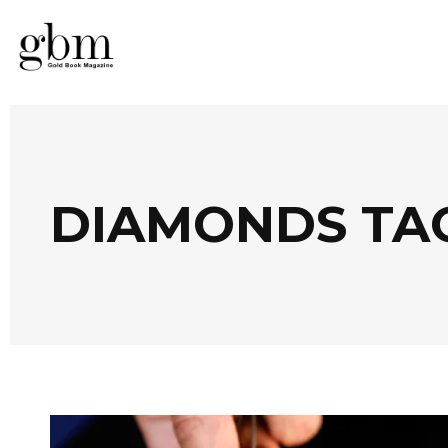
DIAMONDS TA