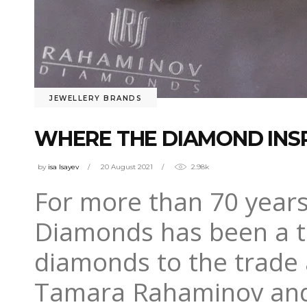
JEWELLERY BRANDS
WHERE THE DIAMOND INSP
by
isa Isayev
20 August 2021
2.98k
For more than 70 year
Diamonds has been a tru
diamonds to the trade a
Tamara Rahaminov and