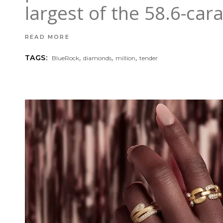
largest of the 58.6-car
READ MORE
,
,
,
TAGS:
BlueRock
diamonds
million
tender