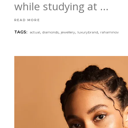
while studying at
READ MORE
,
,
,
,
TAGS:
actual
diamonds
jewellery
luxurybrand
rahaminov