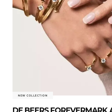
NEW COLLECTION
DE BEERS FOREVERMARK 