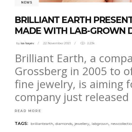
NEWS
BRILLIANT EARTH PRESEN
MADE WITH LAB-GROWN 
by
isa Isayev
22 November 2021
2.23k
Brilliant Earth, a com
Grossberg in 2005 to of
fine jewelry, is aiming 
company just released i
READ MORE
,
,
,
,
TAGS:
brilliantearth
diamonds
jewellery
labgrown
newcollecti