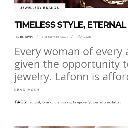
JEWELLERY BRANDS
TIMELESS STYLE, ETERNAL
by
isa Isayev
3 September 2021
2.32k
Every woman of every ag
given the opportunity t
jewelry. Lafonn is aff
READ MORE
,
,
,
,
,
TAGS:
actual
brand
diamonds
finejewelry
gemstone
lafonn