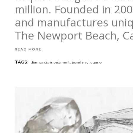
million. Founded in 20
and manufactures uniqu
The Newport Beach, Ca
READ MORE
,
,
,
TAGS:
diamonds
investment
jewellery
lugano