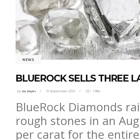
NEWS
BLUEROCK SELLS THREE LA
by
isa Isayev
13 September 2021
1.98k
BlueRock Diamonds rais
rough stones in an Augu
per carat for the enti