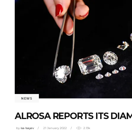
NEWS
ALROSA REPORTS ITS DIAM
by
isa Isayev
21 January 2022
2.13k