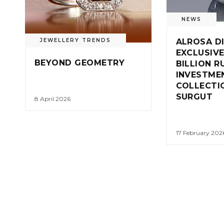
NEWS
ALROSA D
JEWELLERY TRENDS
EXCLUSIVE
BEYOND GEOMETRY
BILLION R
INVESTME
COLLECTIO
SURGUT
8 April 2026
17 February 202