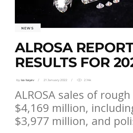
NEWS
ALROSA REPORT
RESULTS FOR 20
by
isa Isayev
21 January 2022
2.14k
ALROSA sales of rough 
$4,169 million, includ
$3,977 million, and pol