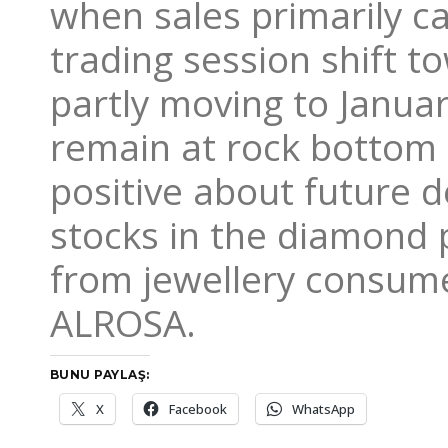
when sales primarily c
trading session shift 
partly moving to Januar
remain at rock bottom 
positive about future 
stocks in the diamond
from jewellery consume
ALROSA.
BUNU PAYLAŞ:
X
Facebook
WhatsApp