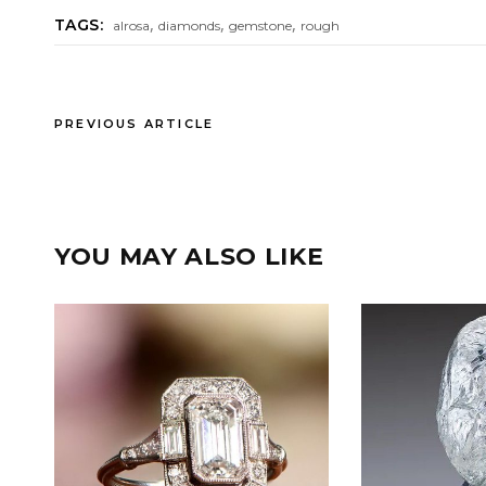
,
,
,
TAGS:
alrosa
diamonds
gemstone
rough
PREVIOUS ARTICLE
YOU MAY ALSO LIKE