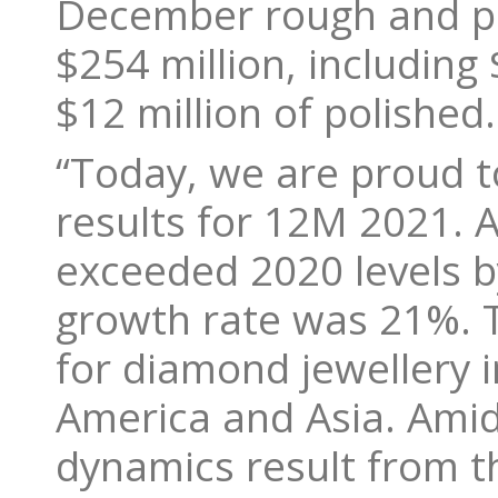
December rough and po
$254 million, including
$12 million of polished.
“Today, we are proud t
results for 12M 2021. A
exceeded 2020 levels 
growth rate was 21%. 
for diamond jewellery 
America and Asia. Ami
dynamics result from t