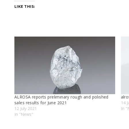
LIKE THIS:
ALROSA reports prelımınary rough and polıshed
alr
sales results for June 2021
14 J
12 July 2021
In 
In "News"