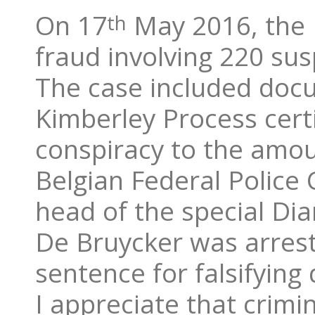
On 17
May 2016, the 
th
fraud involving 220 sus
The case included docum
Kimberley Process cert
conspiracy to the amoun
Belgian Federal Police 
head of the special D
De Bruycker was arrest
sentence for falsifyin
I appreciate that crimin