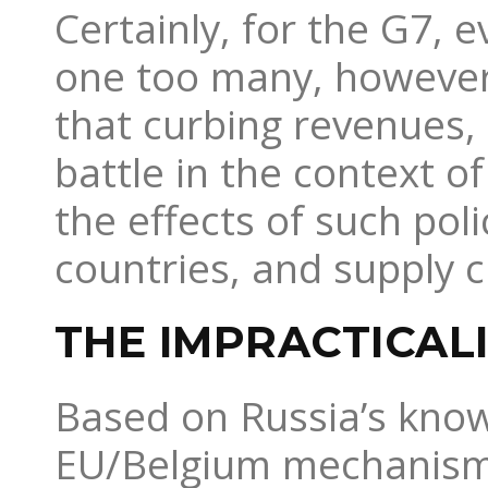
Certainly, for the G7, 
one too many, however,
that curbing revenues,
battle in the context of
the effects of such pol
countries, and supply 
THE IMPRACTICAL
Based on Russia’s know
EU/Belgium mechanism wi