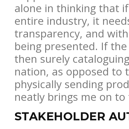
alone in thinking that 
entire industry, it ne
transparency, and with 
being presented. If the 
then surely cataloguin
nation, as opposed to 
physically sending prod
neatly brings me on to 
STAKEHOLDER A