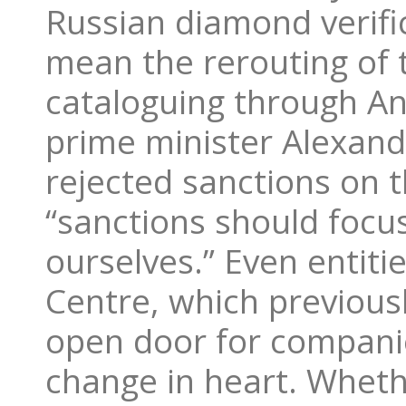
Russian diamond verifica
mean the rerouting of 
cataloguing through An
prime minister Alexand
rejected sanctions on 
“sanctions should focu
ourselves.” Even entit
Centre, which previous
open door for compani
change in heart. Wheth