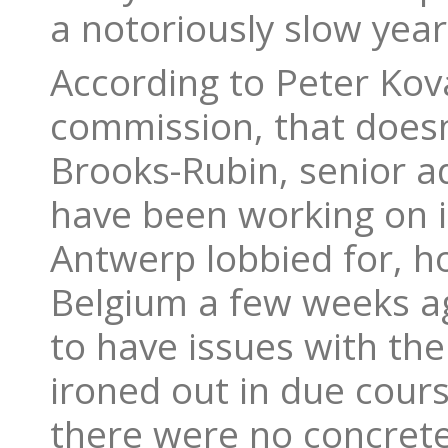
a notoriously slow year
According to Peter Kov
commission, that doesn
Brooks-Rubin, senior a
have been working on 
Antwerp lobbied for, h
Belgium a few weeks ag
to have issues with the
ironed out in due cour
there were no concret