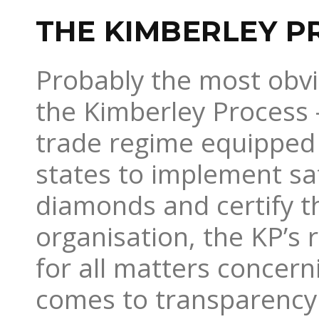
THE KIMBERLEY P
Probably the most obvi
the Kimberley Process –
trade regime equipped 
states to implement s
diamonds and certify th
organisation, the KP’s 
for all matters concern
comes to transparency