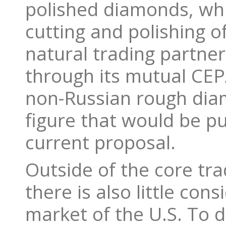
polished diamonds, whi
cutting and polishing o
natural trading partner
through its mutual CEPA
non-Russian rough diam
figure that would be pu
current proposal.
Outside of the core tra
there is also little co
market of the U.S. To 