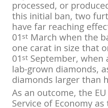
processed, or produced 
this initial ban, two fu
have far reaching effe
01
March when the ba
st
one carat in size that o
01
September, when a f
st
lab-grown diamonds, as
diamonds larger than ha
As an outcome, the EU 
Service of Economy as t