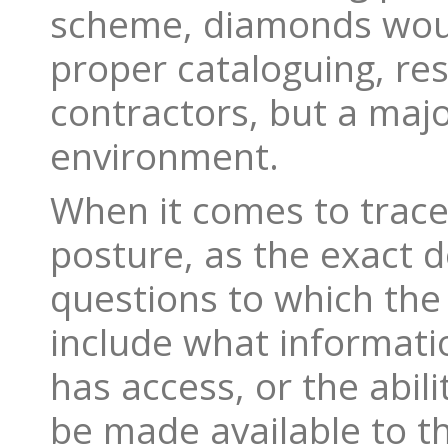
scheme, diamonds woul
proper cataloguing, resu
contractors, but a majo
environment.
When it comes to traceab
posture, as the exact d
questions to which the
include what informati
has access, or the abili
be made available to t