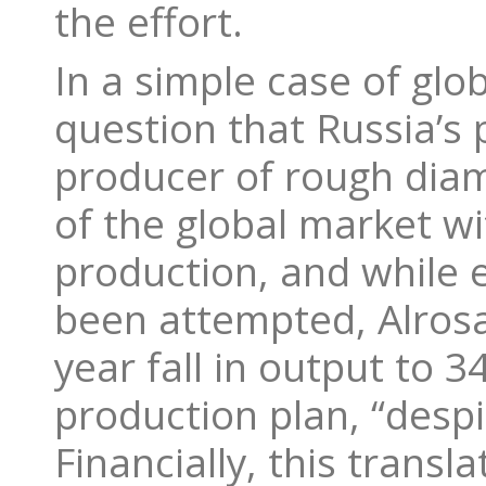
the effort.
In a simple case of gl
question that Russia’s 
producer of rough diam
of the global market wi
production, and while e
been attempted, Alrosa
year fall in output to 34
production plan, “desp
Financially, this transl