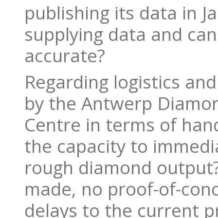
publishing its data in 
supplying data and can 
accurate?
Regarding logistics an
by the Antwerp Diamon
Centre in terms of hand
the capacity to immedia
rough diamond output? 
made, no proof-of-conc
delays to the current 