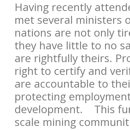
Having recently atten
met several ministers of
nations are not only tir
they have little to no s
are rightfully theirs. P
right to certify and ve
are accountable to thei
protecting employment
development. This furt
scale mining communit