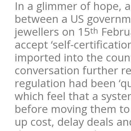
In a glimmer of hope, a
between a US governmen
jewellers on 15
Februa
th
accept ‘self-certificati
imported into the count
conversation further r
regulation had been ‘q
which feel that a syste
before moving them to
up cost, delay deals an