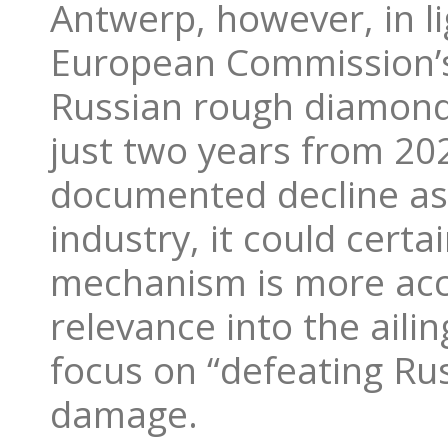
Antwerp, however, in li
European Commission’s
Russian rough diamond 
just two years from 20
documented decline as
industry, it could cert
mechanism is more accu
relevance into the aili
focus on “defeating Russ
damage.