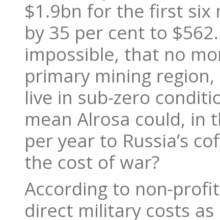
$1.9bn for the first si
by 35 per cent to $562.
impossible, that no mon
primary mining region, 
live in sub-zero conditi
mean Alrosa could, in 
per year to Russia’s c
the cost of war?
According to non-profi
direct military costs a