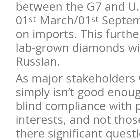
between the G7 and U.
01
March/01
Septemb
st
st
on imports. This furth
lab-grown diamonds will
Russian.
As major stakeholders 
simply isn’t good enou
blind compliance with po
interests, and not thos
there significant quest