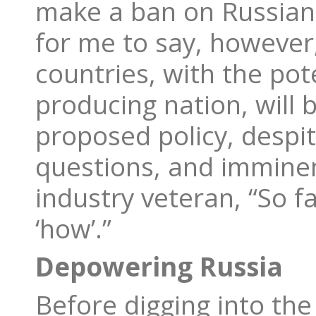
make a ban on Russian d
for me to say, however
countries, with the pot
producing nation, will
proposed policy, despi
questions, and imminen
industry veteran, “So f
‘how’.”
Depowering Russia
Before digging into the