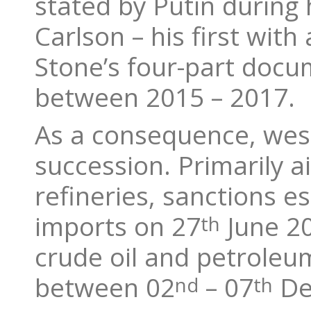
stated by Putin during 
Carlson – his first wi
Stone’s four-part doc
between 2015 – 2017.
As a consequence, west
succession. Primarily a
refineries, sanctions e
imports on 27
June 20
th
crude oil and petroleum
between 02
– 07
De
nd
th