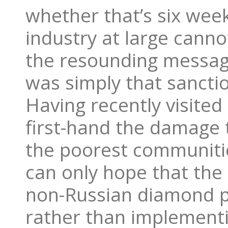
whether that’s six week
industry at large canno
the resounding messag
was simply that sanctio
Having recently visited
first-hand the damage 
the poorest communitie
can only hope that the 
non-Russian diamond p
rather than implement