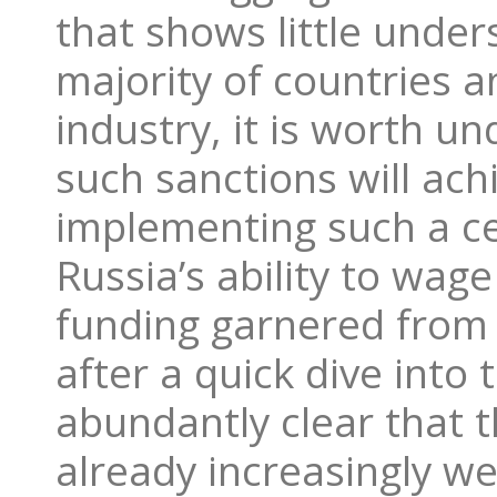
that shows little unde
majority of countries 
industry, it is worth u
such sanctions will ach
implementing such a ce
Russia’s ability to wage
funding garnered from
after a quick dive into
abundantly clear that t
already increasingly we