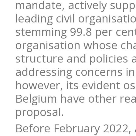
mandate, actively supp
leading civil organisat
stemming 99.8 per cent
organisation whose chai
structure and policies a
addressing concerns in
however, its evident o
Belgium have other reas
proposal.
Before February 2022, 