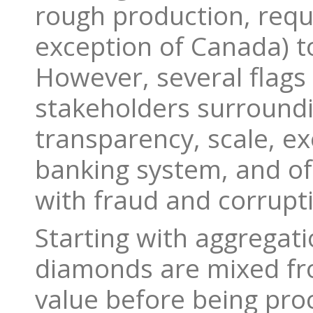
rough production, requi
exception of Canada) t
However, several flags
stakeholders surroundi
transparency, scale, ex
banking system, and of
with fraud and corrupt
Starting with aggregat
diamonds are mixed fro
value before being pr