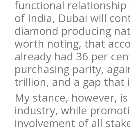
functional relationship
of India, Dubai will co
diamond producing nati
worth noting, that acc
already had 36 per cen
purchasing parity, agai
trillion, and a gap that 
My stance, however, is 
industry, while promot
involvement of all stak