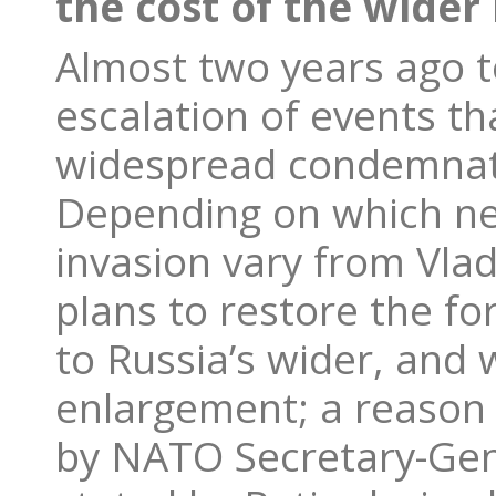
the cost of the wider 
Almost two years ago t
escalation of events th
widespread condemnati
Depending on which ne
invasion vary from Vlad
plans to restore the fo
to Russia’s wider, and
enlargement; a reason
by NATO Secretary-Gene