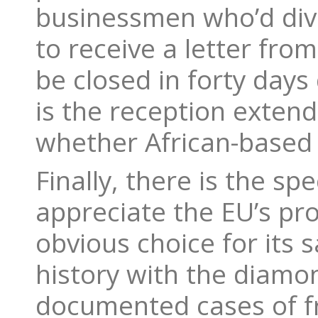
businessmen who’d dive
to receive a letter fro
be closed in forty days d
is the reception extend
whether African-based 
Finally, there is the sp
appreciate the EU’s pr
obvious choice for its 
history with the diamond
documented cases of f