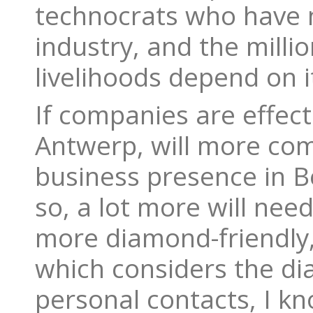
technocrats who have 
industry, and the mill
livelihoods depend on i
If companies are effect
Antwerp, will more com
business presence in B
so, a lot more will nee
more diamond-friendly,
which considers the dia
personal contacts, I kn