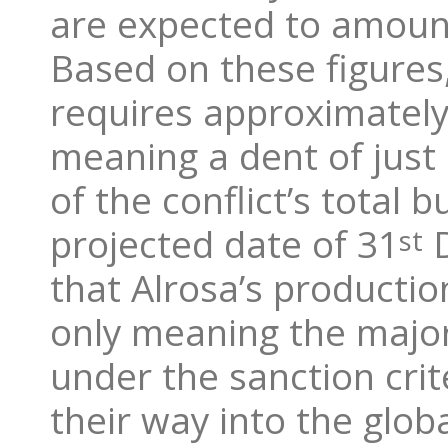
are expected to amount
Based on these figures
requires approximately 
meaning a dent of just
of the conflict’s total 
projected date of 31
D
st
that Alrosa’s producti
only meaning the majori
under the sanction crit
their way into the glob