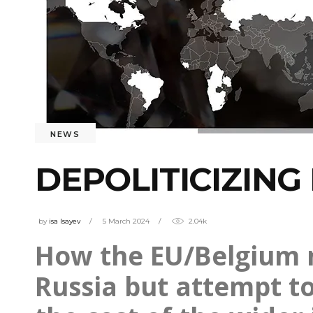
NEWS
DEPOLITICIZIN
by
isa Isayev
5 March 2024
2.04k
How the EU/Belgium m
Russia but attempt to