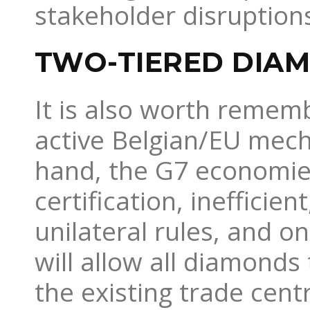
stakeholder disruptions
TWO-TIERED DIA
It is also worth remem
active Belgian/EU mech
hand, the G7 economies
certification, inefficien
unilateral rules, and o
will allow all diamonds
the existing trade cent