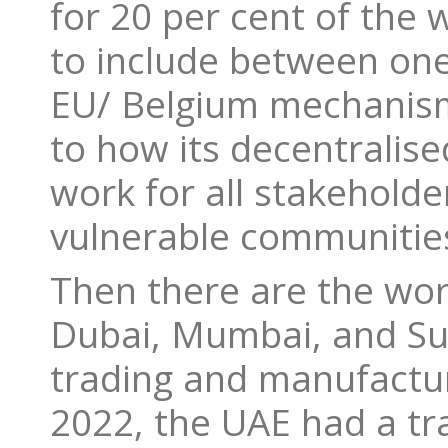
for 20 per cent of the
to include between one
EU/ Belgium mechanism
to how its decentralise
work for all stakeholde
vulnerable communitie
Then there are the wor
Dubai, Mumbai, and Su
trading and manufactur
2022, the UAE had a tr