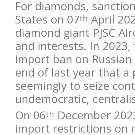
For diamonds, sanction
States on 07
April 20
th
diamond giant PJSC Alro
and interests. In 2023
import ban on Russian 
end of last year that a 
seemingly to seize cont
undemocratic, centrali
On 06
December 2023,
th
import restrictions on