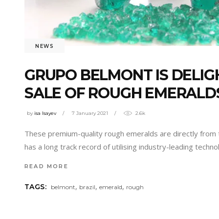
NEWS
GRUPO BELMONT IS DELIG
SALE OF ROUGH EMERALD
by
isa Isayev
7 January 2021
2.6k
These premium-quality rough emeralds are directly from t
has a long track record of utilising industry-leading techn
READ MORE
,
,
,
TAGS:
belmont
brazil
emerald
rough