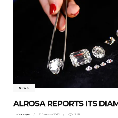
NEWS
ALROSA REPORTS ITS DIAM
by
isa Isayev
21 January 2022
2.13k