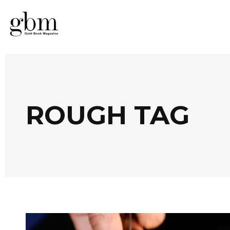
ROUGH TAG