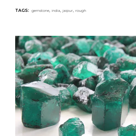
,
,
,
TAGS:
gemstone
india
jaipur
rough