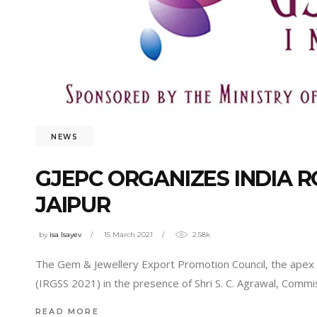
NEWS
GJEPC ORGANIZES INDIA 
JAIPUR
by
isa Isayev
15 March 2021
2.58k
The Gem & Jewellery Export Promotion Council, the apex
(IRGSS 2021) in the presence of Shri S. C. Agrawal, Commi
READ MORE