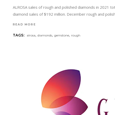
ALROSA sales of rough and polished diamonds in 2021 tota
diamond sales of $192 million. December rough and polish
READ MORE
,
,
,
TAGS:
alrosa
diamonds
gemstone
rough