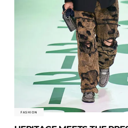
FASHION