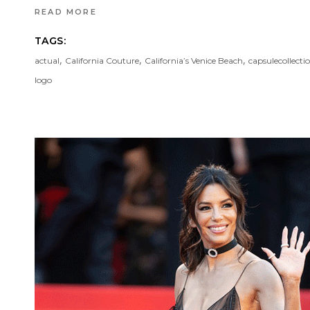
READ MORE
TAGS:
,
,
,
actual
California Couture
California’s Venice Beach
capsulecollecti
logo