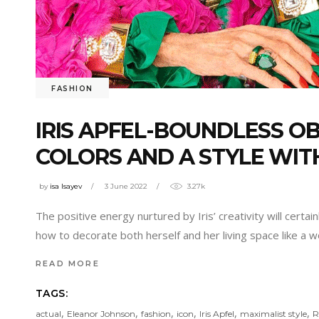
FASHION
IRIS APFEL-BOUNDLESS OB
COLORS AND A STYLE WIT
by
isa Isayev
3 June 2022
3.27k
The positive energy nurtured by Iris’ creativity will cert
how to decorate both herself and her living space like a
READ MORE
TAGS:
,
,
,
,
,
,
actual
Eleanor Johnson
fashion
icon
Iris Apfel
maximalist style
R