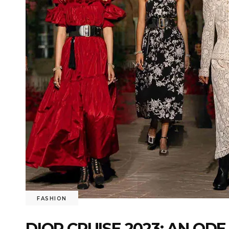
FASHION
DIOR CRUISE 2023: AN ODE