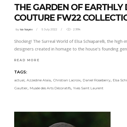
THE GARDEN OF EARTHLY D
COUTURE FW22 COLLECTI
by
isa Isayev
5 July 2022
2.99k
Shocking! The Surreal World of Elsa Schiaparelli, the high
designers created in homage to the house’s founding gen
READ MORE
TAGS:
,
,
,
,
actual
Azzedine Alaïa
Christian Lacroix
Daniel Roseberry
Elsa Schi
,
,
Gaultier
Musée des Arts Décoratifs
Yves Saint Laurent