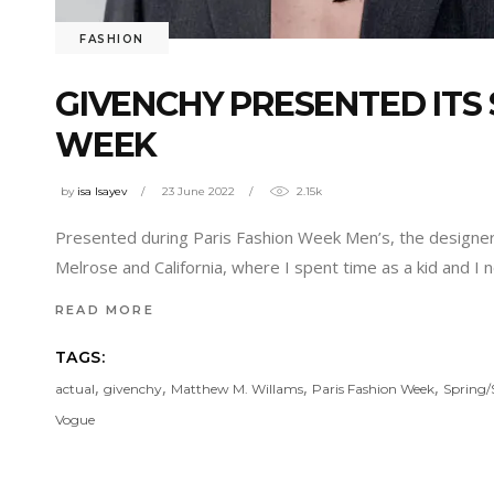
FASHION
GIVENCHY PRESENTED ITS 
WEEK
by
isa Isayev
23 June 2022
2.15k
Presented during Paris Fashion Week Men’s, the designer 
Melrose and California, where I spent time as a kid and I 
READ MORE
TAGS:
,
,
,
,
actual
givenchy
Matthew M. Willams
Paris Fashion Week
Spring
Vogue