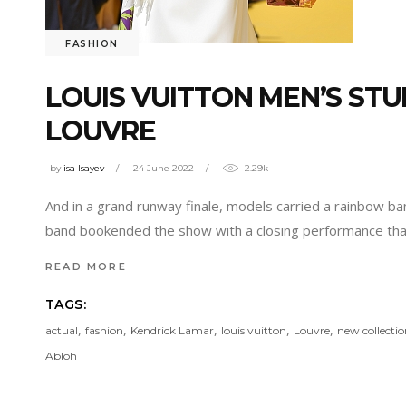
FASHION
LOUIS VUITTON MEN’S ST
LOUVRE
by
isa Isayev
24 June 2022
2.29k
And in a grand runway finale, models carried a rainbow ba
band bookended the show with a closing performance th
READ MORE
TAGS:
,
,
,
,
,
actual
fashion
Kendrick Lamar
louis vuitton
Louvre
new collecti
Abloh