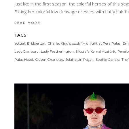
Just like in the first season, the colorful heroes of thi
Fitting her colorful low cleavage dresses with fluffy hair 
READ MORE
TAGS:
,
,
,
actual
Bridgerton
Charles King’s book “Midnight at Pera Palas
Emr
,
,
,
Lady Danbury
Lady Featherington
Mustafa Kemal Atatürk
Penelo
,
,
,
,
Palas Hotel
Queen Charlotte
Selahattin Paşalı
Sophie Canale
The 