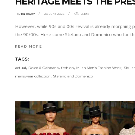
HERITAGE MEETS THE PRE
by
isa Isayev
20 June 2022
2.19k
However, while 90s and 00s revival is already morphing 
the 90/00s. Here come Stefano and Domenico who for th
READ MORE
TAGS:
,
,
,
,
actual
Dolce & Gabbana
fashion
Milan Men’s Fashion Week
Sicilia
,
menswear collection
Stefano and Domenico