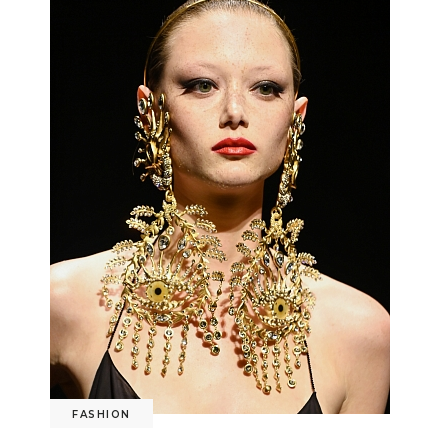
FASHION