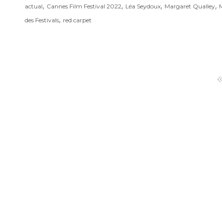
,
,
,
,
actual
Cannes Film Festival 2022
Léa Seydoux
Margaret Qualley
M
,
des Festivals
red carpet