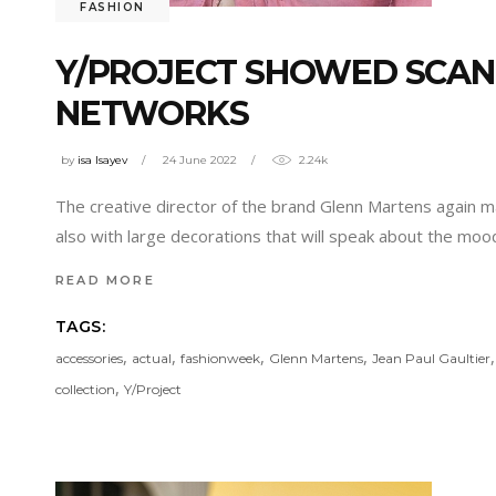
FASHION
Y/PROJECT SHOWED SCAN
NETWORKS
by
isa Isayev
24 June 2022
2.24k
The creative director of the brand Glenn Martens again m
also with large decorations that will speak about the moo
READ MORE
TAGS:
,
,
,
,
accessories
actual
fashionweek
Glenn Martens
Jean Paul Gaultier
,
collection
Y/Project