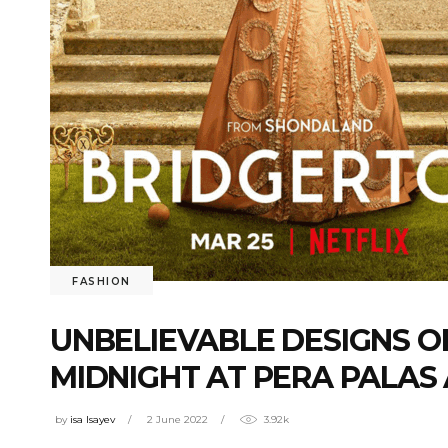
FASHION
UNBELIEVABLE DESIGNS OF
MIDNIGHT AT PERA PALAS
by
isa Isayev
2 June 2022
3.92k