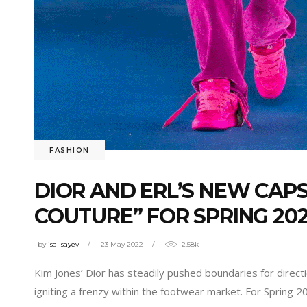
FASHION
DIOR AND ERL’S NEW CAP
COUTURE” FOR SPRING 20
by
isa Isayev
23 May 2022
2.58k
Kim Jones’ Dior has steadily pushed boundaries for direc
igniting a frenzy within the footwear market. For Spring 2