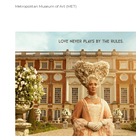
Metropolitan Museum of Art (MET)