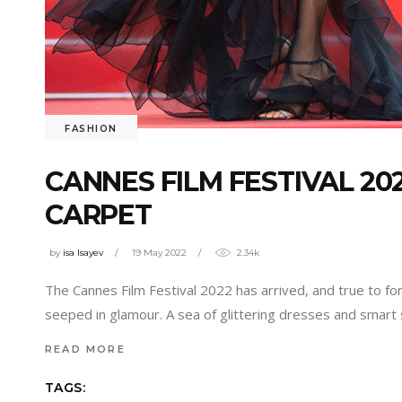
FASHION
CANNES FILM FESTIVAL 20
CARPET
by
isa Isayev
19 May 2022
2.34k
The Cannes Film Festival 2022 has arrived, and true to for
seeped in glamour. A sea of glittering dresses and smart s
READ MORE
TAGS: