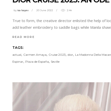
by
isa Isayev
20 June 2022
2.4k
True to form, the creative director enlisted the help of lo
add leather embroidery to saddle bags while Manila sh
READ MORE
TAGS:
,
,
,
,
actual
Carmen Amaya
Cruise 2023
dior
La Madonna Della Macar
,
,
Espinar
Plaza de España
Seville