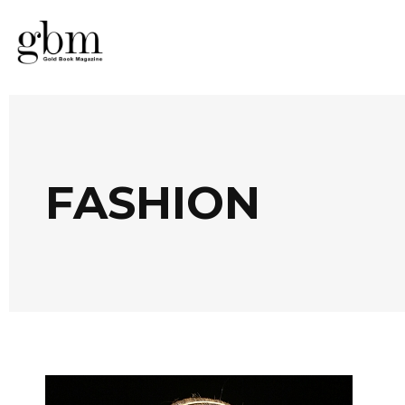
FASHION