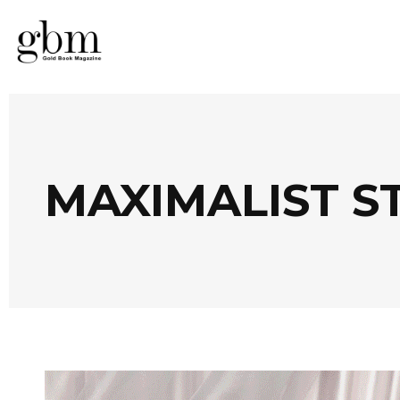
MAXIMALIST S