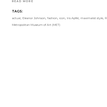
READ MORE
TAGS:
,
,
,
,
,
,
actual
Eleanor Johnson
fashion
icon
Iris Apfel
maximalist style
R
Metropolitan Museum of Art (MET)