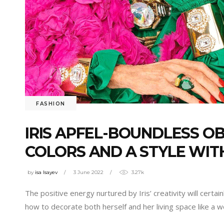
FASHION
IRIS APFEL-BOUNDLESS OB
COLORS AND A STYLE WIT
by
isa Isayev
3 June 2022
3.27k
The positive energy nurtured by Iris’ creativity will cert
how to decorate both herself and her living space like a