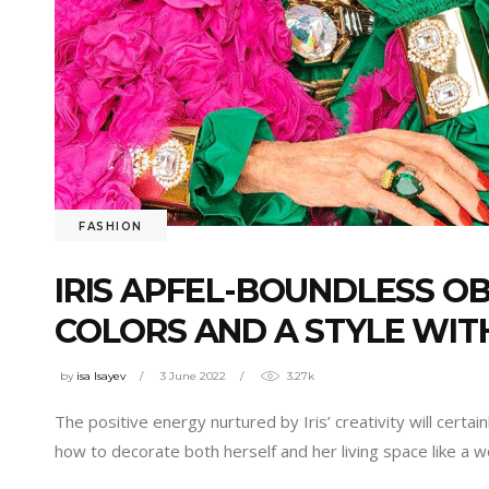
FASHION
IRIS APFEL-BOUNDLESS OB
COLORS AND A STYLE WIT
by
isa Isayev
3 June 2022
3.27k
The positive energy nurtured by Iris’ creativity will cert
how to decorate both herself and her living space like a