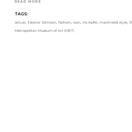
READ MORE
TAGS:
,
,
,
,
,
,
actual
Eleanor Johnson
fashion
icon
Iris Apfel
maximalist style
R
Metropolitan Museum of Art (MET)