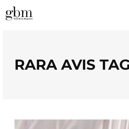
RARA AVIS TA