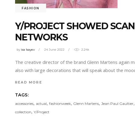
FASHION
Y/PROJECT SHOWED SCAN
NETWORKS
by
isa Isayev
24 June 2022
2.24k
The creative director of the brand Glenn Martens again m
also with large decorations that will speak about the moo
READ MORE
TAGS:
,
,
,
,
accessories
actual
fashionweek
Glenn Martens
Jean Paul Gaultier
,
collection
Y/Project