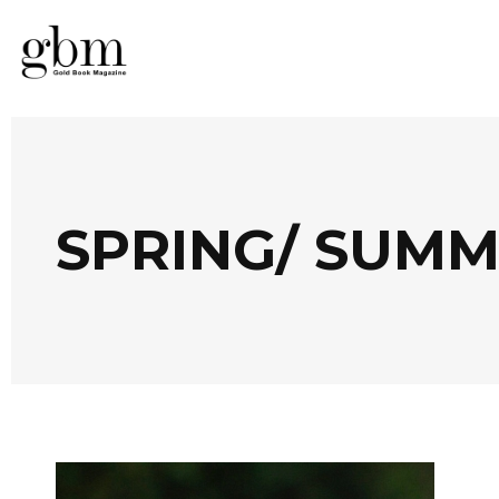
SPRING/ SUMM