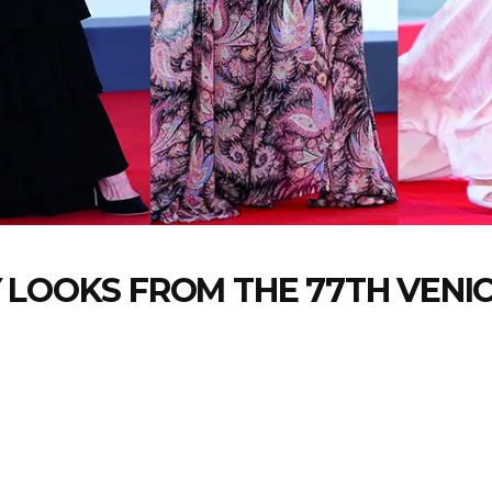
 LOOKS FROM THE 77TH VENIC