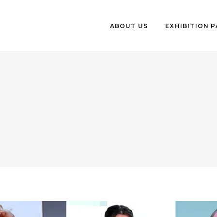
ABOUT US
EXHIBITION 