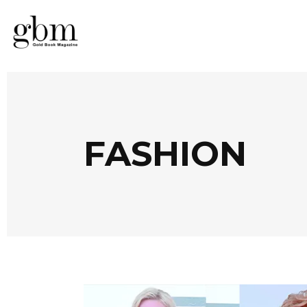
FASHION