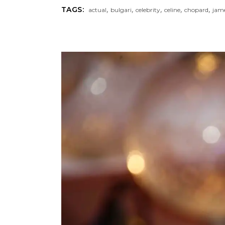
,
,
,
,
,
TAGS:
actual
bulgari
celebrity
celine
chopard
jam