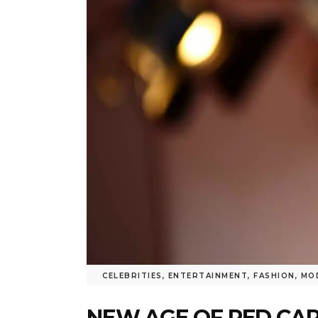
CELEBRITIES
,
ENTERTAINMENT
,
FASHION
,
MO
NEW AGE OF RED CA