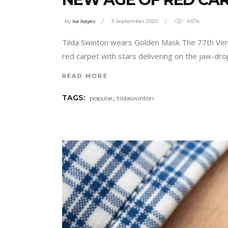
by
isa Isayev
3 September 2020
4.57k
Tilda Swinton wears Golden Mask The 77th Venice
red carpet with stars delivering on the jaw-dr
READ MORE
,
TAGS:
popular
tildaswinton