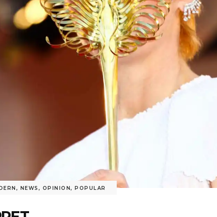
DERN
,
NEWS
,
OPINION
,
POPULAR
RPET