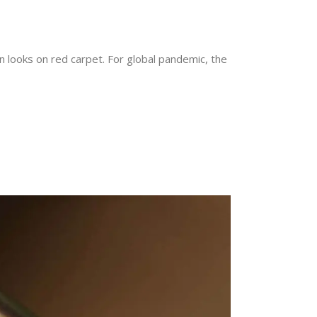
n looks on red carpet. For global pandemic, the