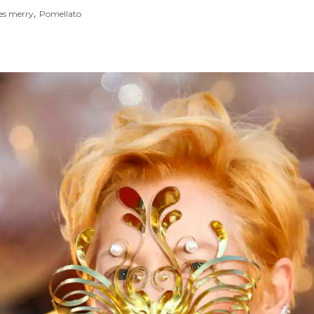
,
es merry
Pomellato