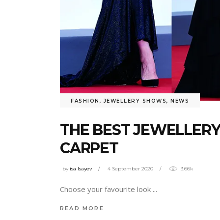
FASHION
,
JEWELLERY SHOWS
,
NEWS
THE BEST JEWELLERY
CARPET
by
isa Isayev
4 September 2020
3.66k
Choose your favourite look
READ MORE