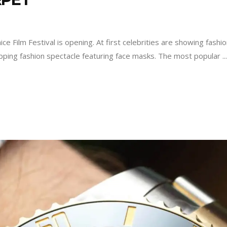
 Film Festival is opening. At first celebrities are showing fashio
opping fashion spectacle featuring face masks. The most popular