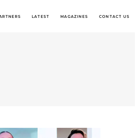
PARTNERS
LATEST
MAGAZINES
CONTACT US