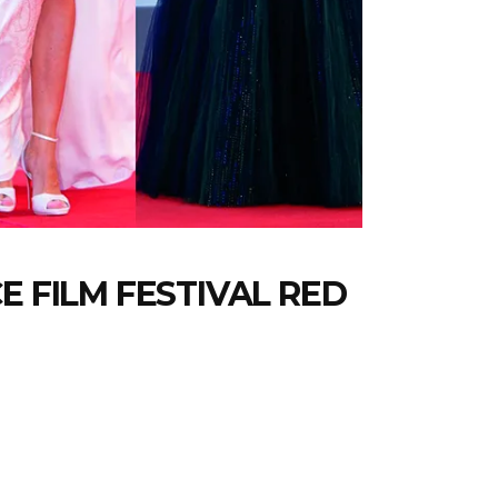
E FILM FESTIVAL RED