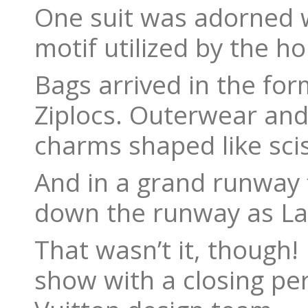
One suit was adorned w
motif utilized by the ho
Bags arrived in the fo
Ziplocs. Outerwear and
charms shaped like sci
And in a grand runway 
down the runway as Lama
That wasn’t it, thoug
show with a closing p