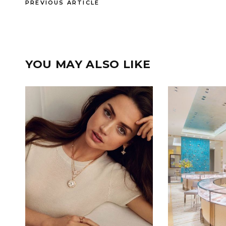
PREVIOUS ARTICLE
YOU MAY ALSO LIKE