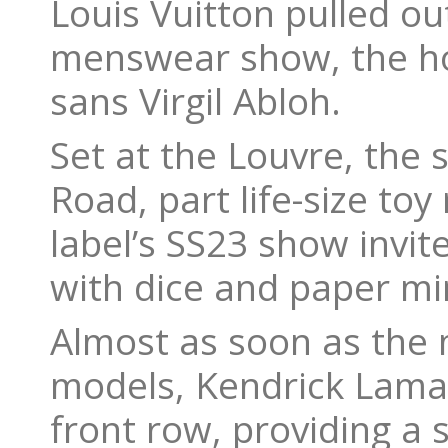
Louis Vuitton pulled ou
menswear show, the hous
sans Virgil Abloh.
Set at the Louvre, the
Road, part life-size toy
label’s SS23 show invi
with dice and paper mi
Almost as soon as the
models, Kendrick Lamar
front row, providing a 