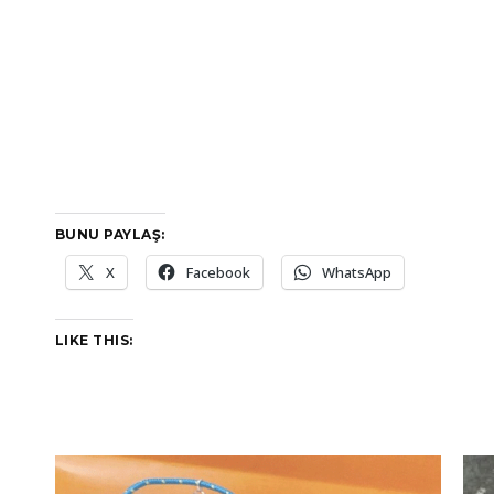
BUNU PAYLAŞ:
X
Facebook
WhatsApp
LIKE THIS: