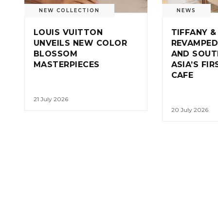
NEW COLLECTION
NEWS
LOUIS VUITTON
TIFFANY &
UNVEILS NEW COLOR
REVAMPED
BLOSSOM
AND SOUT
MASTERPIECES
ASIA’S FI
CAFE
21 July 2026
20 July 2026