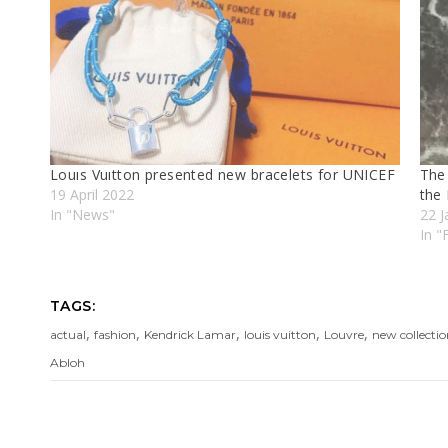
Louıs Vuıtton presented new bracelets for UNICEF
The 
19 April 2022
the 
In "News"
22 J
In 
TAGS:
,
,
,
,
,
actual
fashion
Kendrick Lamar
louis vuitton
Louvre
new collecti
Abloh