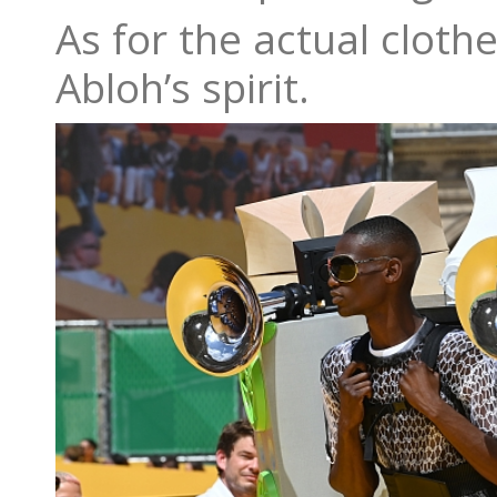
As for the actual cloth
Abloh’s spirit.