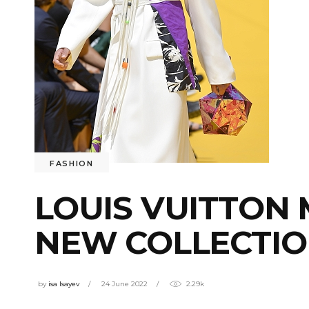
FASHION
LOUIS VUITTON 
NEW COLLECTIO
by
isa Isayev
24 June 2022
2.29k