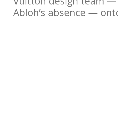
Vuitton design team — 
Abloh’s absence — ont