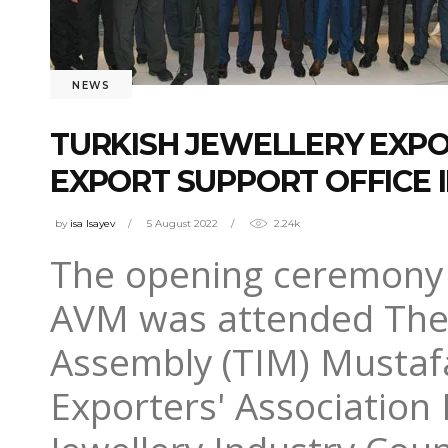
NEWS
TURKISH JEWELLERY EXPOR
EXPORT SUPPORT OFFICE 
by
isa Isayev
5 August 2022
2.24k
The opening ceremony 
AVM was attended The 
Assembly (TIM) Mustafa
Exporters' Association