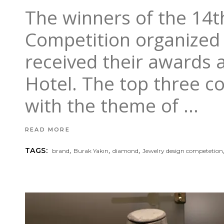
The winners of the 14t
Competition organized 
received their awards a
Hotel. The top three c
with the theme of
READ MORE
,
,
,
TAGS:
brand
Burak Yakın
diamond
Jewelry design competetion