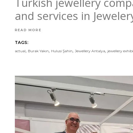
Turkish jewellery comp
and services in Jewele
READ MORE
TAGS:
,
,
,
,
actual
Burak Yakın
Hulusi Şahin
Jewellery Antalya
jewellery exhib