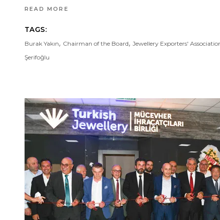
READ MORE
TAGS:
,
,
Burak Yakın
Chairman of the Board
Jewellery Exporters' Associatio
Şerifoğlu