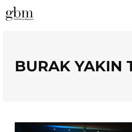
BURAK YAKIN 