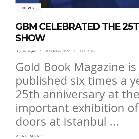
NEWS
GBM CELEBRATED THE 25T
SHOW
by
isa Isayev
11 October 2022
2.04k
Gold Book Magazine is 
published six times a y
25th anniversary at th
important exhibition of
doors at Istanbul
READ MORE