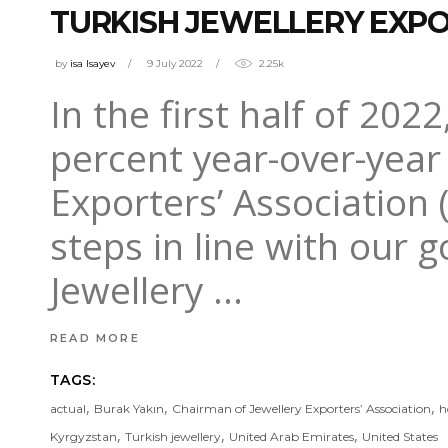
TURKISH JEWELLERY EXPOR
by
isa Isayev
9 July 2022
2.25k
In the first half of 202
percent year-over-year 
Exporters’ Association 
steps in line with our 
Jewellery
READ MORE
TAGS:
,
,
,
actual
Burak Yakın
Chairman of Jewellery Exporters’ Association
h
,
,
,
Kyrgyzstan
Turkish jewellery
United Arab Emirates
United States