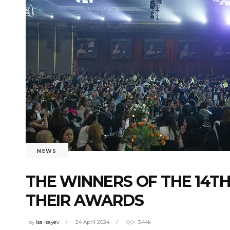
NEWS
THE WINNERS OF THE 14T
THEIR AWARDS
by
isa Isayev
24 April 2024
3.44k