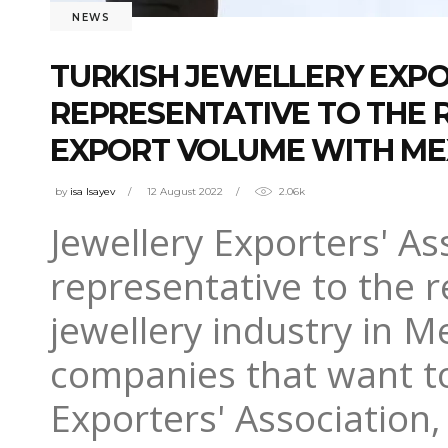
NEWS
TURKISH JEWELLERY EXPO
REPRESENTATIVE TO THE R
EXPORT VOLUME WITH ME
by
isa Isayev
12 August 2022
2.06k
Jewellery Exporters' As
representative to the 
jewellery industry in M
companies that want to
Exporters' Association