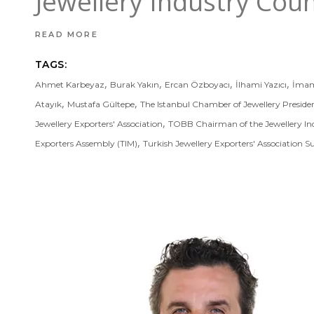
Jewellery Industry Cou
READ MORE
TAGS:
,
,
,
,
Ahmet Karbeyaz
Burak Yakın
Ercan Özboyacı
İlhami Yazıcı
İmam
,
,
Atayık
Mustafa Gültepe
The Istanbul Chamber of Jewellery Preside
,
Jewellery Exporters' Association
TOBB Chairman of the Jewellery In
,
Exporters Assembly (TIM)
Turkish Jewellery Exporters' Association S