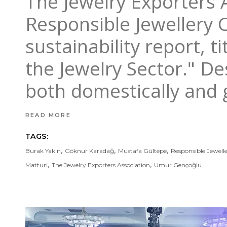
The Jewelry Exporters
Responsible Jewellery C
sustainability report, t
the Jewelry Sector." D
both domestically and g
READ MORE
TAGS:
,
,
,
Burak Yakın
Göknur Karadağ
Mustafa Gültepe
Responsible Jewell
,
,
Matturi
The Jewelry Exporters Association
Umur Gençoğlu