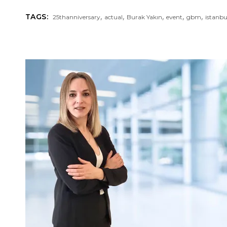
,
,
,
,
,
TAGS:
25thanniversary
actual
Burak Yakın
event
gbm
istanb