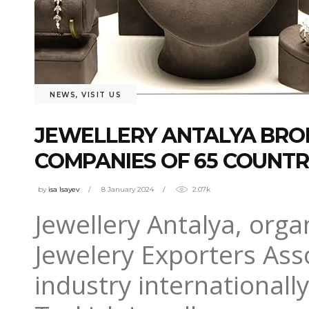
NEWS
,
VISIT US
JEWELLERY ANTALYA BROK
COMPANIES OF 65 COUNTR
by
isa Isayev
8 January 2024
2.07k
Jewellery Antalya, orga
Jewelery Exporters Ass
industry internationall