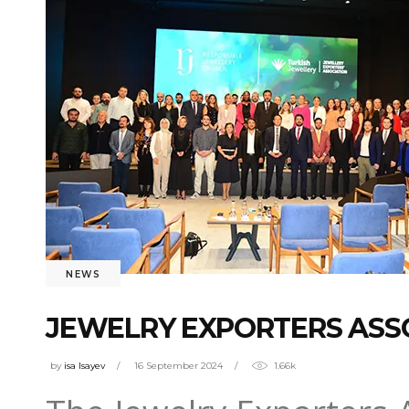
NEWS
JEWELRY EXPORTERS ASSO
by
isa Isayev
16 September 2024
1.66k