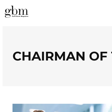
CHAIRMAN OF