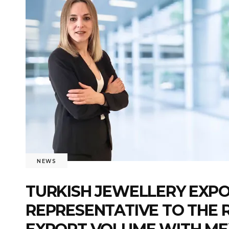
NEWS
TURKISH JEWELLERY EXPO
REPRESENTATIVE TO THE R