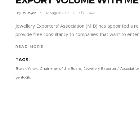
EXPORT VOLUME WITH ME
by
isa Isayev
12 August 2022
2.06k
Jewellery Exporters' Association (MIB) has appointed a re
provide free consultancy to companies that want to enter
READ MORE
TAGS:
,
,
Burak Yakın
Chairman of the Board
Jewellery Exporters' Associatio
Şerifoğlu