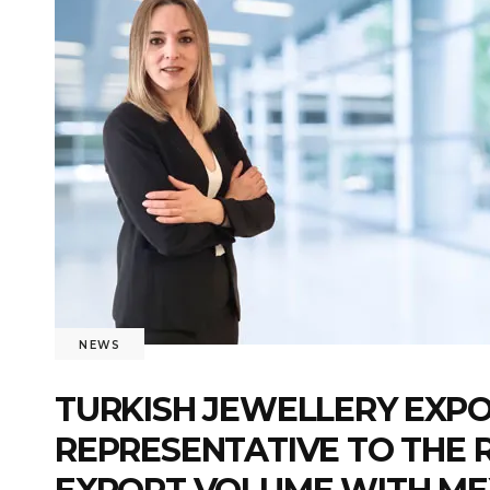
NEWS
TURKISH JEWELLERY EXPO
REPRESENTATIVE TO THE R