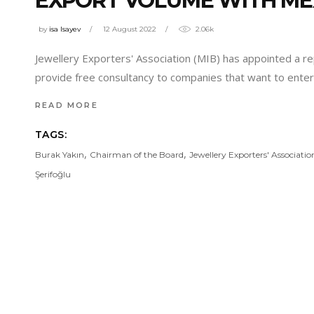
EXPORT VOLUME WITH ME
by
isa Isayev
12 August 2022
2.06k
Jewellery Exporters' Association (MIB) has appointed a re
provide free consultancy to companies that want to enter
READ MORE
TAGS:
,
,
Burak Yakın
Chairman of the Board
Jewellery Exporters' Associatio
Şerifoğlu