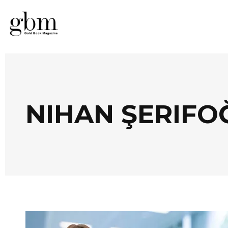
NIHAN ŞERIFO