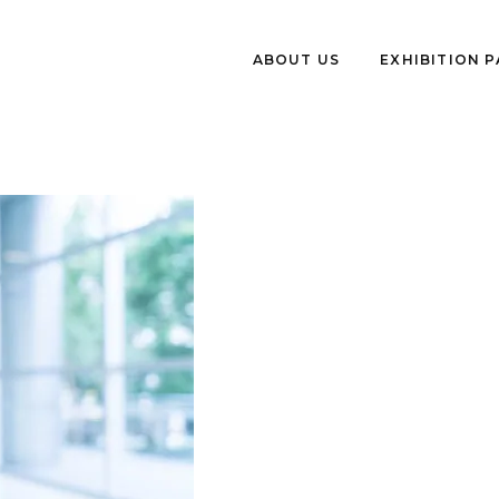
ABOUT US
EXHIBITION 