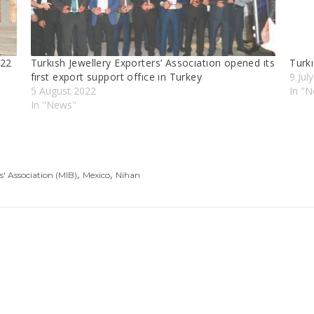
022
Turkısh Jewellery Exporters’ Assocıatıon opened ıts
Turkı
fırst export support offıce ın Turkey
9 Jul
5 August 2022
In "
In "News"
,
,
s' Association (MIB)
Mexico
Nihan