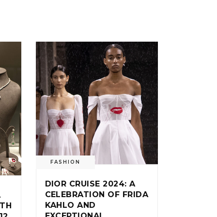
FASHION
DIOR CRUISE 2024: A
CELEBRATION OF FRIDA
A
KAHLO AND
ITH
EXCEPTIONAL
12