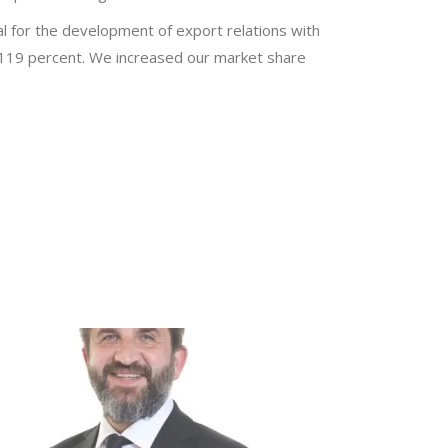
al for the development of export relations with
y 119 percent. We increased our market share