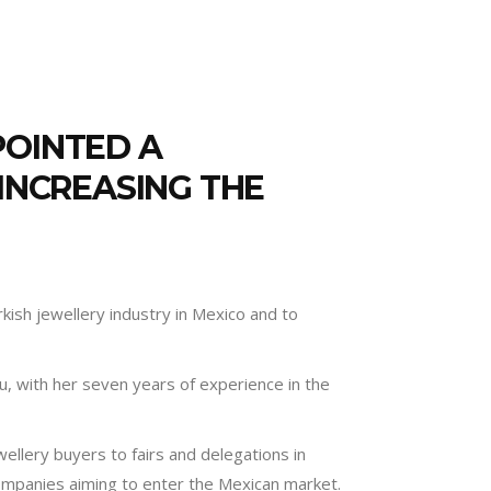
POINTED A
 INCREASING THE
kish jewellery industry in Mexico and to
lu, with her seven years of experience in the
wellery buyers to fairs and delegations in
companies aiming to enter the Mexican market.