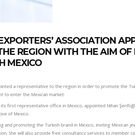
EXPORTERS’ ASSOCIATION AP
THE REGION WITH THE AIM OF
H MEXICO
inted a representative to the region in order to promote the Tur
nt to enter the Mexican market.
its first representative office in Mexico, appointed Nihan Şerifoğ
ative of Mexico.
ing and promoting the Turkish brand in Mexico, inviting Mexican je
gion. She will also provide free consultancy services to member 