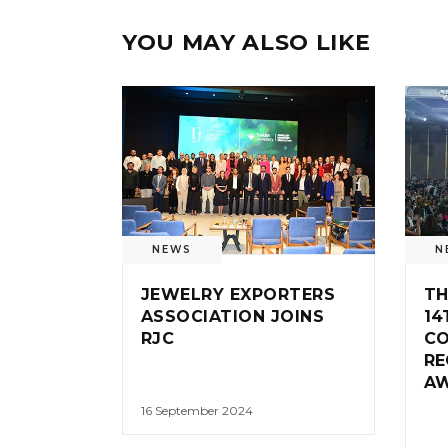
YOU MAY ALSO LIKE
NEWS
N
JEWELRY EXPORTERS
TH
ASSOCIATION JOINS
14
RJC
CO
RE
A
16 September 2024