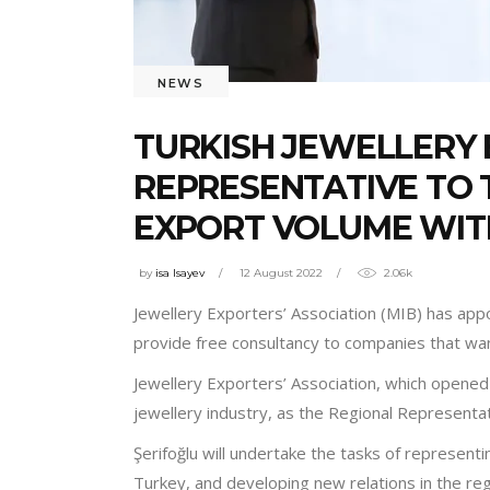
NEWS
TURKISH JEWELLERY 
REPRESENTATIVE TO 
EXPORT VOLUME WIT
by
isa Isayev
12 August 2022
2.06k
Jewellery Exporters’ Association (MIB) has appo
provide free consultancy to companies that wa
Jewellery Exporters’ Association, which opened 
jewellery industry, as the Regional Represent
Şerifoğlu will undertake the tasks of represent
Turkey, and developing new relations in the re