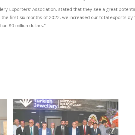
lery Exporters’ Association, stated that they see a great potenti
n the first six months of 2022, we increased our total exports b
n 80 million dollars.”