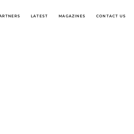
PARTNERS
LATEST
MAGAZINES
CONTACT US