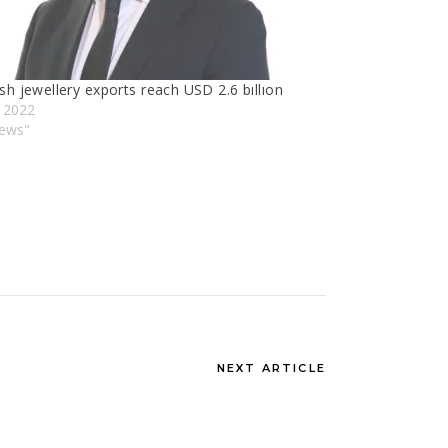
sh jewellery exports reach USD 2.6 bıllıon
y 2022
News"
NEXT ARTICLE