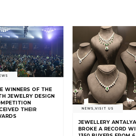
EWS
E WINNERS OF THE
TH JEWELRY DESIGN
MPETITION
NEWS
,
VISIT US
CEIVED THEIR
WARDS
JEWELLERY ANTALY
BROKE A RECORD W
1350 BUYERS FROM 6