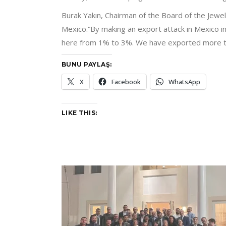
Burak Yakın, Chairman of the Board of the Jewel
Mexico.“By making an export attack in Mexico i
here from 1% to 3%. We have exported more tha
BUNU PAYLAŞ:
X
Facebook
WhatsApp
LIKE THIS: