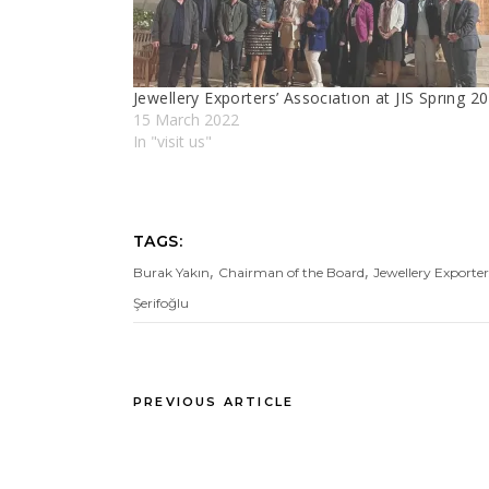
Jewellery Exporters’ Assocıatıon at JIS Sprıng 2
15 March 2022
In "visit us"
TAGS:
,
,
Burak Yakın
Chairman of the Board
Jewellery Exporter
Şerifoğlu
PREVIOUS ARTICLE