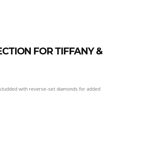
CTION FOR TIFFANY &
and studded with reverse-set diamonds for added