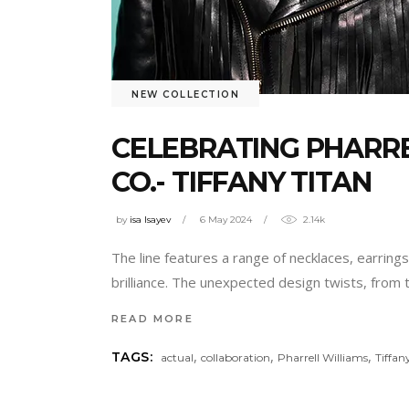
NEW COLLECTION
CELEBRATING PHARRE
CO.- TIFFANY TITAN
by
isa Isayev
6 May 2024
2.14k
The line features a range of necklaces, earring
brilliance. The unexpected design twists, from 
READ MORE
,
,
,
TAGS:
actual
collaboration
Pharrell Williams
Tiffan