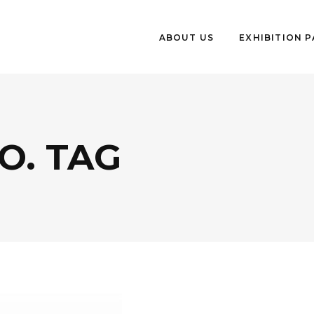
ABOUT US
EXHIBITION 
O. TAG