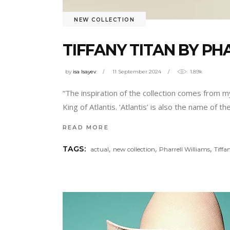
NEW COLLECTION
TIFFANY TITAN BY P
by
isa Isayev
11 September 2024
1.89k
“The inspiration of the collection comes from my
King of Atlantis. ‘Atlantis’ is also the name of
READ MORE
,
,
,
TAGS:
actual
new collection
Pharrell Williams
Tiffa