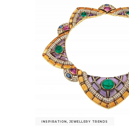
INSPIRATION
,
JEWELLERY TRENDS