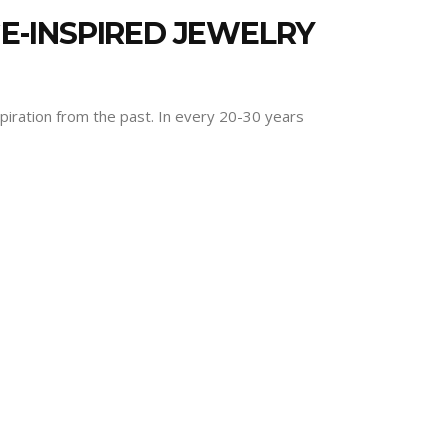
GE-INSPIRED JEWELRY
spiration from the past. In every 20-30 years