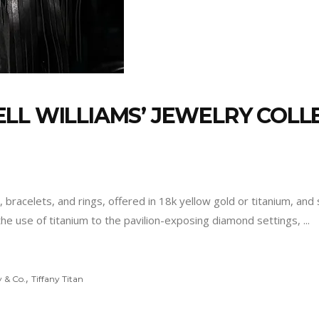
LL WILLIAMS’ JEWELRY COLLE
s, bracelets, and rings, offered in 18k yellow gold or titanium, 
the use of titanium to the pavilion-exposing diamond settings,
,
y & Co.
Tiffany Titan