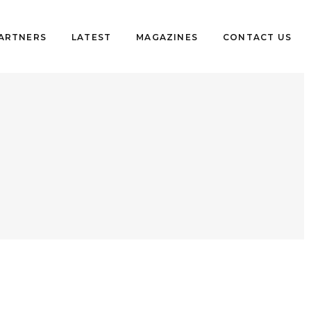
PARTNERS
LATEST
MAGAZINES
CONTACT US