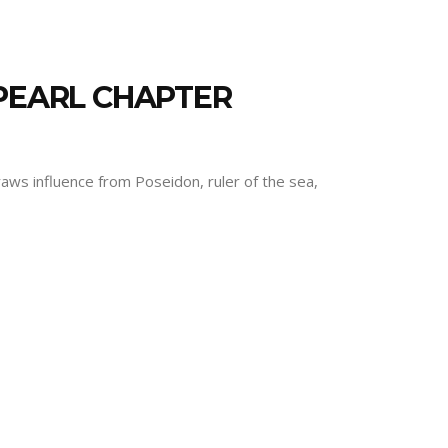
 PEARL CHAPTER
draws influence from Poseidon, ruler of the sea,