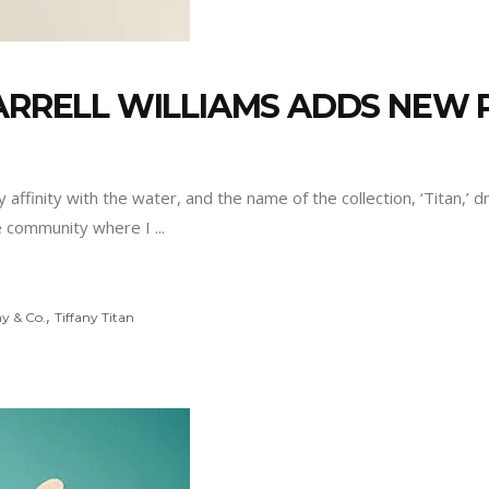
HARRELL WILLIAMS ADDS NEW
 affinity with the water, and the name of the collection, ‘Titan,’ 
 the community where I
,
ny & Co.
Tiffany Titan