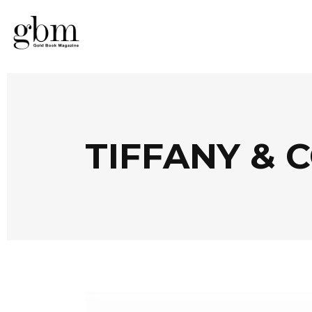
TIFFANY & C