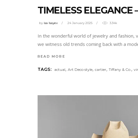
TIMELESS ELEGANCE –
by
isa Isayev
24 January 2025
3.34k
In the wonderful world of jewelry and fashion, 
we witness old trends coming back with a moder
READ MORE
,
,
,
,
TAGS:
actual
Art Deco style
cartier
Tiffany & Co.
vi