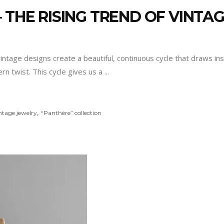
 THE RISING TREND OF VINTA
vintage designs create a beautiful, continuous cycle that draws in
n twist. This cycle gives us a
,
ntage jewelry
“Panthère” collection