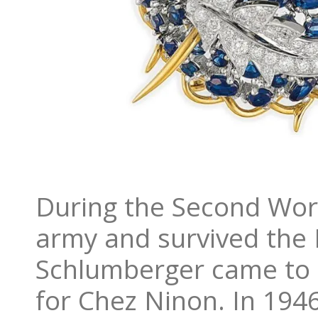
During the Second Wor
army and survived the B
Schlumberger came to 
for Chez Ninon. In 194