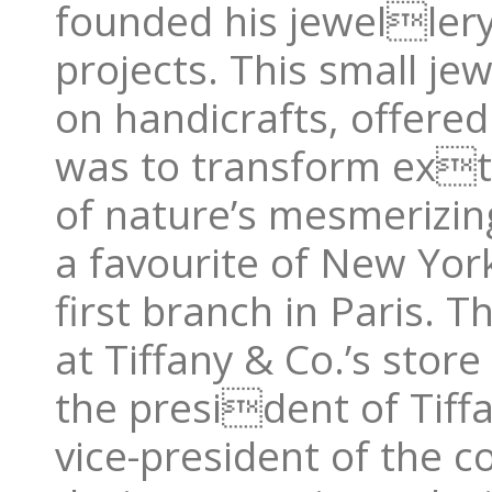
founded his jewellery
projects. This small je
on handicrafts, offered
was to transform ext
of nature’s mesmerizi
a favourite of New York
first branch in Paris. T
at Tiffany & Co.’s stor
the president of Tiffa
vice-president of the 