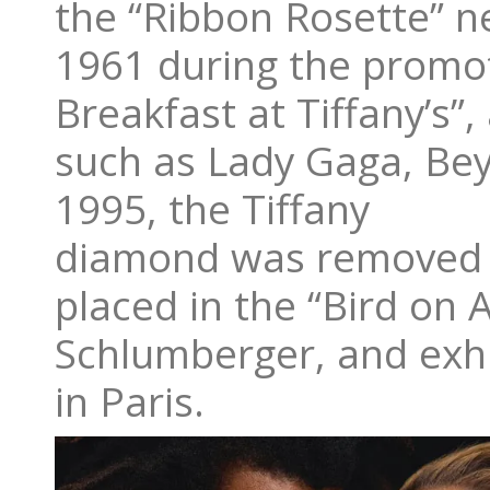
the “Ribbon Rosette” n
1961 during the promot
Breakfast at Tiffany’s”,
such as Lady Gaga, Bey
1995, the Tiffany
diamond was removed f
placed in the “Bird on 
Schlumberger, and exhi
in Paris.