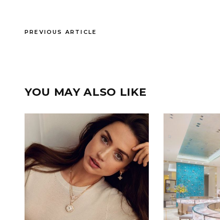
PREVIOUS ARTICLE
YOU MAY ALSO LIKE