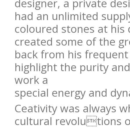
designer, a private de
had an unlimited suppl
coloured stones at his 
created some of the gre
back from his frequent 
highlight the purity an
work a
special energy and dy
Ceativity was always w
cultural revolutions o