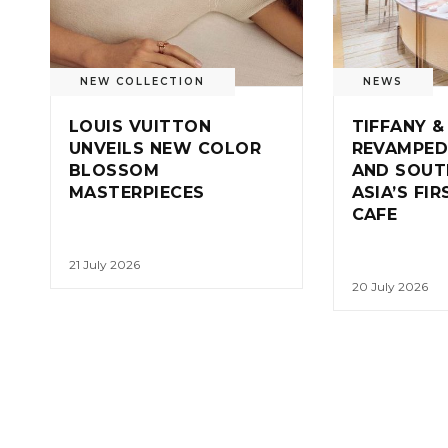
NEW COLLECTION
NEWS
LOUIS VUITTON
TIFFANY &
UNVEILS NEW COLOR
REVAMPED
BLOSSOM
AND SOUT
MASTERPIECES
ASIA’S FI
CAFE
21 July 2026
20 July 2026