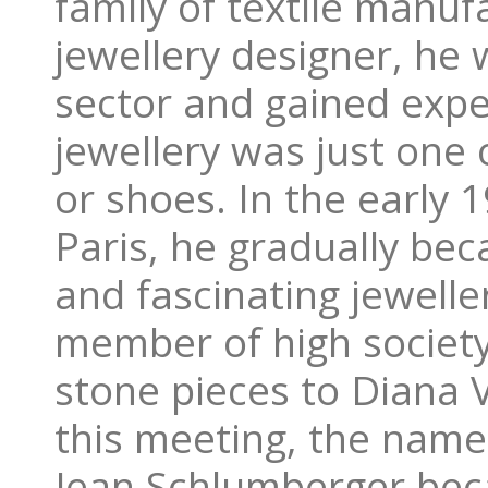
family of textile manu
jewellery designer, he 
sector and gained exper
jewellery was just one 
or shoes. In the early
Paris, he gradually be
and fascinating jewell
member of high society
stone pieces to Diana V
this meeting, the name
Jean Schlumberger bec