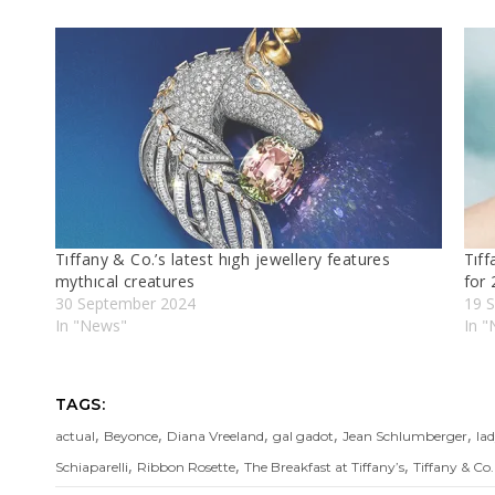
Tıffany & Co.’s latest hıgh jewellery features
Tıff
mythıcal creatures
for
30 September 2024
19 
In "News"
In "
TAGS:
,
,
,
,
,
actual
Beyonce
Diana Vreeland
gal gadot
Jean Schlumberger
la
,
,
,
Schiaparelli
Ribbon Rosette
The Breakfast at Tiffany’s
Tiffany & Co.