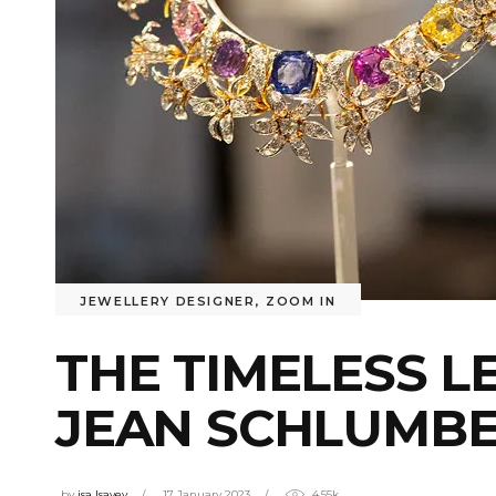
JEWELLERY DESIGNER
,
ZOOM IN
THE TIMELESS L
JEAN SCHLUMB
by
isa Isayev
17 January 2023
4.55k