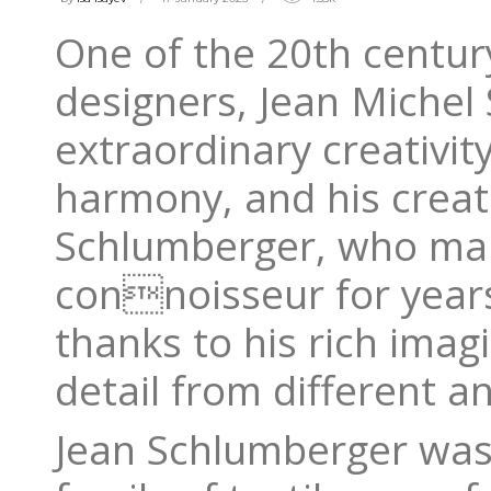
One of the 20th century
designers, Jean Michel
extraordinary creativit
harmony, and his creat
Schlumberger, who mana
connoisseur for years,
thanks to his rich imagi
detail from different a
Jean Schlumberger was 