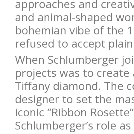
approaches and creativi
and animal-shaped wor
bohemian vibe of the 1
refused to accept plain
When Schlumberger joine
projects was to create 
Tiffany diamond. The
designer to set the mas
iconic “Ribbon Rosette
Schlumberger’s role as a