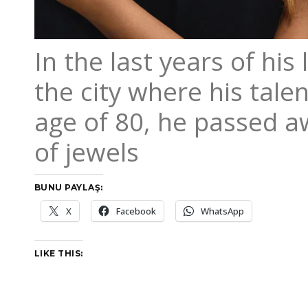
In the last years of his
the city where his tale
age of 80, he passed aw
of jewels
BUNU PAYLAŞ:
X
Facebook
WhatsApp
LIKE THIS: