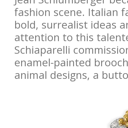
fashion scene. Italian f
bold, surrealist ideas 
attention to this tale
Schiaparelli commission
enamel-painted brooche
animal designs, a butto