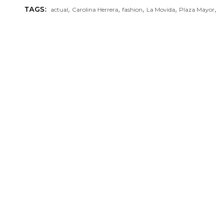
,
,
,
,
TAGS:
actual
Carolina Herrera
fashion
La Movida
Plaza Mayor