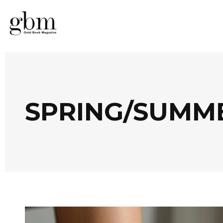
SPRING/SUMME