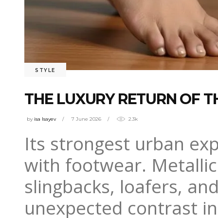
STYLE
THE LUXURY RETURN OF T
by
isa Isayev
7 June 2026
2.3k
Its strongest urban ex
with footwear. Metallic
slingbacks, loafers, an
unexpected contrast in