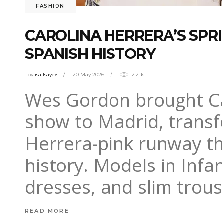
FASHION
CAROLINA HERRERA’S SP
SPANISH HISTORY
by
isa Isayev
20 May 2026
2.21k
Wes Gordon brought Ca
show to Madrid, transf
Herrera-pink runway th
history. Models in Infa
dresses, and slim trou
READ MORE