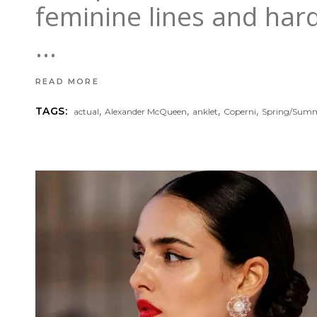
feminine lines and hard
READ MORE
,
,
,
,
TAGS:
actual
Alexander McQueen
anklet
Coperni
Spring/Sum