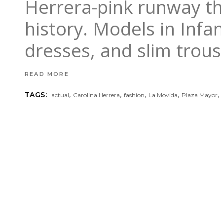
Herrera-pink runway th
history. Models in Infa
dresses, and slim trou
READ MORE
,
,
,
,
TAGS:
actual
Carolina Herrera
fashion
La Movida
Plaza Mayor