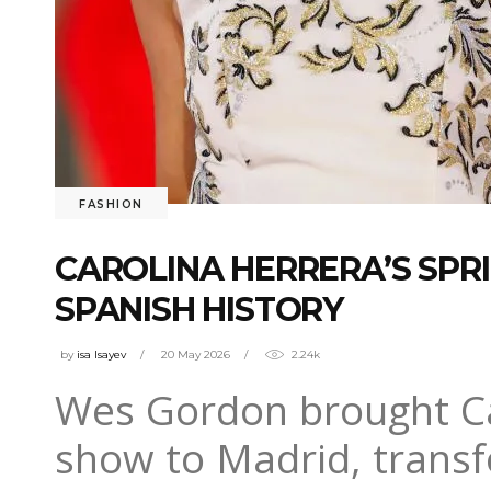
FASHION
CAROLINA HERRERA’S SP
SPANISH HISTORY
by
isa Isayev
20 May 2026
2.24k
Wes Gordon brought Ca
show to Madrid, transf