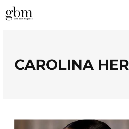
CAROLINA HER